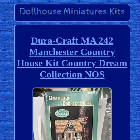
Dura-Craft MA 242
Manchester Country
House Kit Country Dream
Collection NOS