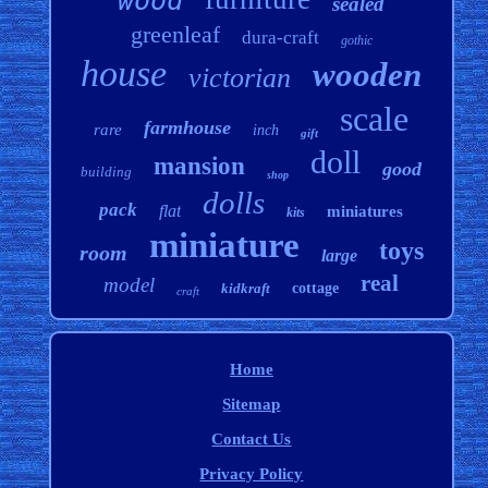
wood
sealed
greenleaf
dura-craft
gothic
house
wooden
victorian
scale
farmhouse
rare
inch
gift
doll
mansion
good
building
shop
dolls
pack
flat
miniatures
kits
miniature
toys
room
large
real
model
kidkraft
cottage
craft
Home
Sitemap
Contact Us
Privacy Policy