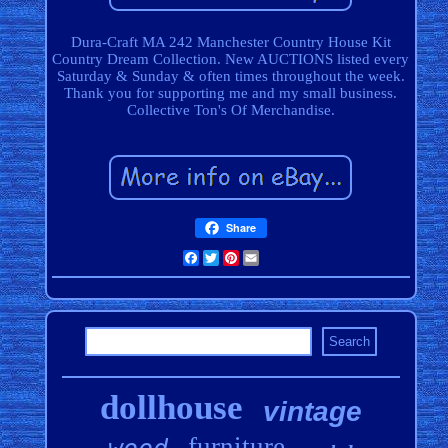
Dura-Craft MA 242 Manchester Country House Kit
Country Dream Collection. New AUCTIONS listed every
Saturday & Sunday & often times throughout the week.
Thank you for supporting me and my small business.
Collective Ton's Of Merchandise.
Share
Facebook
Twitter
Pinterest
Email
dollhouse
vintage
furniture