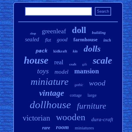
doll
greenleaf
building
shop
sealed
good
farmhouse
flat
inch
dolls
pack
kidkraft
kits
house
scale
real
craft
gift
toys
mansion
model
miniature
wood
gothic
vintage
large
cottage
dollhouse
furniture
wooden
victorian
dura-craft
room
rare
miniatures