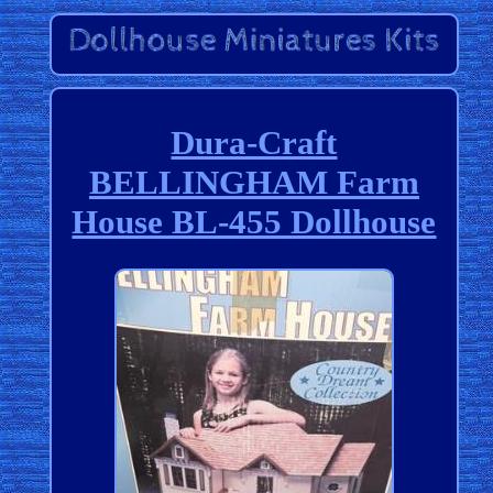
Dura-Craft
BELLINGHAM Farm
House BL-455 Dollhouse