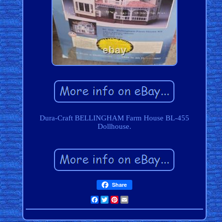
Dura-Craft BELLINGHAM Farm House BL-455
Dollhouse.
Share
Facebook
Twitter
Pinterest
Email