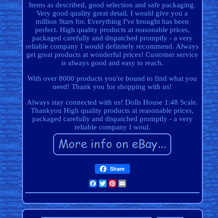
Items as described, good selection and safe packaging.
Very good quality great detail. I would give you a
million Stars for. Everything I've brought has been
perfect. High quality products at reasonable prices,
packaged carefully and dispatched promptly - a very
reliable company I would definitely recommend. Always
get great products at wonderful prices! Customer service
is always good and easy to reach.
With over 8000 products you're bound to find what you
need! Thank you for shopping with us!
Always stay connected with us! Dolls House 1:48 Scale.
Thankyou High quality products at reasonable prices,
packaged carefully and dispatched promptly - a very
reliable company I woul.
Share
Facebook
Twitter
Pinterest
Email