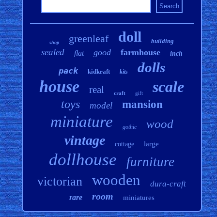
doll
greenleaf
building
shop
sealed
good
farmhouse
flat
inch
dolls
pack
kidkraft
kits
house
scale
real
craft
gift
toys
mansion
model
miniature
wood
gothic
vintage
large
cottage
dollhouse
furniture
wooden
victorian
dura-craft
room
rare
miniatures