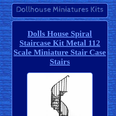
Dolls House Spiral
Staircase Kit Metal 112
Scale Miniature Stair Case
Stairs