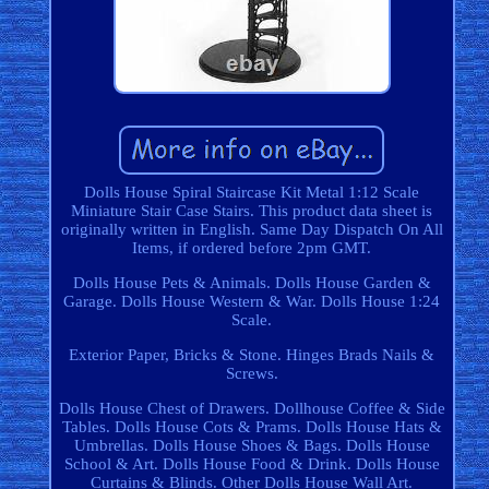
Dolls House Spiral Staircase Kit Metal 1:12 Scale
Miniature Stair Case Stairs. This product data sheet is
originally written in English. Same Day Dispatch On All
Items, if ordered before 2pm GMT.
Dolls House Pets & Animals. Dolls House Garden &
Garage. Dolls House Western & War. Dolls House 1:24
Scale.
Exterior Paper, Bricks & Stone. Hinges Brads Nails &
Screws.
Dolls House Chest of Drawers. Dollhouse Coffee & Side
Tables. Dolls House Cots & Prams. Dolls House Hats &
Umbrellas. Dolls House Shoes & Bags. Dolls House
School & Art. Dolls House Food & Drink. Dolls House
Curtains & Blinds. Other Dolls House Wall Art.