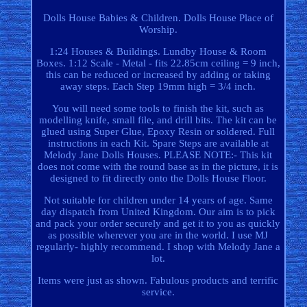
Dolls House Babies & Children. Dolls House Place of
Worship.
1:24 Houses & Buildings. Lundby House & Room
Boxes. 1:12 Scale - Metal - fits 22.85cm ceiling = 9 inch,
this can be reduced or increased by adding or taking
away steps. Each Step 19mm high = 3/4 inch.
You will need some tools to finish the kit, such as
modelling knife, small file, and drill bits. The kit can be
glued using Super Glue, Epoxy Resin or soldered. Full
instructions in each Kit. Spare Steps are available at
Melody Jane Dolls Houses. PLEASE NOTE:- This kit
does not come with the round base as in the picture, it is
designed to fit directly onto the Dolls House Floor.
Not suitable for children under 14 years of age. Same
day dispatch from United Kingdom. Our aim is to pick
and pack your order securely and get it to you as quickly
as possible wherever you are in the world. I use MJ
regularly- highly recommend. I shop with Melody Jane a
lot.
Items were just as shown. Fabulous products and terrific
service.