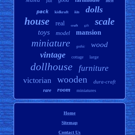
good
farmhouse
flat
inch
dolls
pack
kidkraft
kits
house
scale
real
craft
gift
toys
mansion
model
miniature
wood
gothic
vintage
large
cottage
dollhouse
furniture
wooden
victorian
dura-craft
room
rare
miniatures
Home
Sitemap
Contact Us