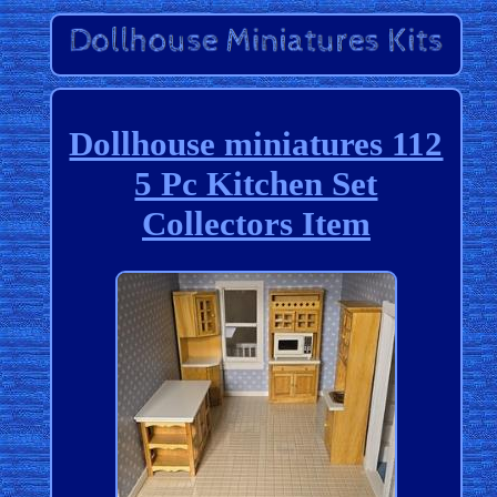
Dollhouse miniatures 112
5 Pc Kitchen Set
Collectors Item