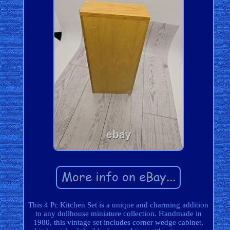
This 4 Pc Kitchen Set is a unique and charming addition
to any dollhouse miniature collection. Handmade in
1980, this vintage set includes corner wedge cabinet,