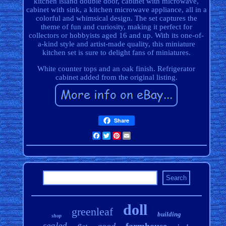
kitchen island double door, cabinet with microwave,
cabinet with sink, a kitchen microwave appliance, all in a
colorful and whimsical design. The set captures the
theme of fun and curiosity, making it perfect for
collectors or hobbyists aged 16 and up. With its one-of-
a-kind style and artist-made quality, this miniature
kitchen set is sure to delight fans of miniatures.
White counter tops and an oak finish. Refrigerator
cabinet added from the original listing.
Share
Facebook
Twitter
Pinterest
Email
doll
greenleaf
building
shop
sealed