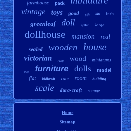
miniature
farmhouse
pack
vintage
toys
good
inch
kits
gift
doll
greenleaf
large
gothic
dollhouse
mansion
real
house
wooden
sealed
victorian
wood
miniatures
craft
dolls
furniture
model
shop
room
flat
rare
kidkraft
building
scale
dura-craft
cottage
Home
Sitemap