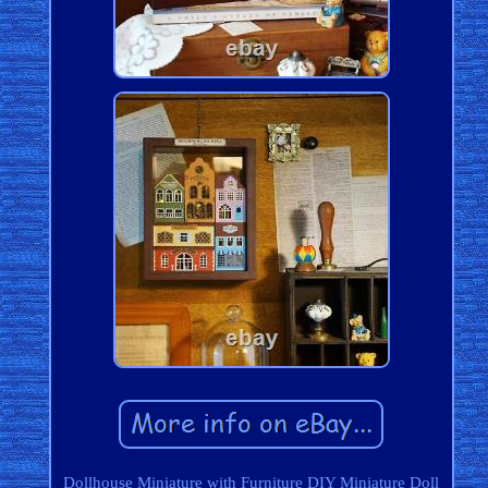
Dollhouse Miniature with Furniture DIY Miniature Doll