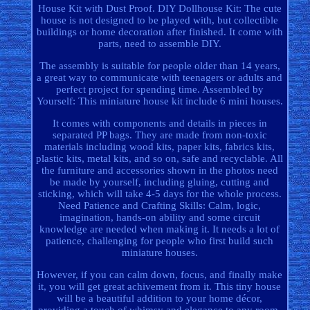
House Kit with Dust Proof. DIY Dollhouse Kit: The cute
house is not designed to be played with, but collectible
buildings or home decoration after finished. It come with
parts, need to assemble DIY.
The assembly is suitable for people older than 14 years,
a great way to communicate with teenagers or adults and
perfect project for spending time. Assembled by
Yourself: This miniature house kit include 6 mini houses.
It comes with components and details in pieces in
separated PP bags. They are made from non-toxic
materials including wood kits, paper kits, fabrics kits,
plastic kits, metal kits, and so on, safe and recyclable. All
the furniture and accessories shown in the photos need
be made by yourself, including gluing, cutting and
sticking, which will take 4-5 days for the whole process.
Need Patience and Crafting Skills: Calm, logic,
imagination, hands-on ability and some circuit
knowledge are needed when making it. It needs a lot of
patience, challenging for people who first build such
miniature houses.
However, if you can calm down, focus, and finally make
it, you will get great achivement from it. This tiny house
will be a beautiful addition to your home décor,