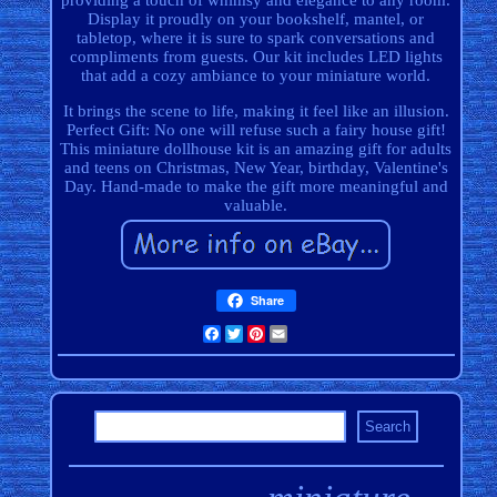
providing a touch of whimsy and elegance to any room.
Display it proudly on your bookshelf, mantel, or
tabletop, where it is sure to spark conversations and
compliments from guests. Our kit includes LED lights
that add a cozy ambiance to your miniature world.
It brings the scene to life, making it feel like an illusion.
Perfect Gift: No one will refuse such a fairy house gift!
This miniature dollhouse kit is an amazing gift for adults
and teens on Christmas, New Year, birthday, Valentine's
Day. Hand-made to make the gift more meaningful and
valuable.
Share
Facebook
Twitter
Pinterest
Email