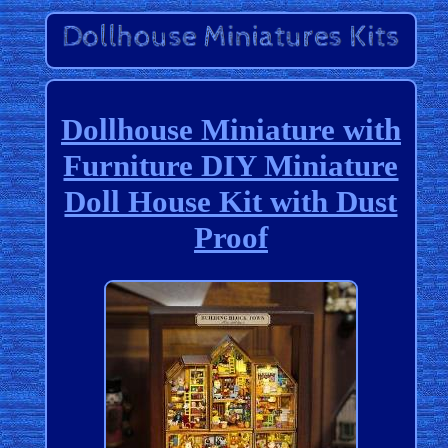
Dollhouse Miniature with
Furniture DIY Miniature
Doll House Kit with Dust
Proof