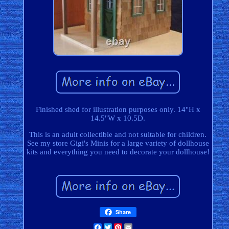
Finished shed for illustration purposes only. 14"H x
14.5"W x 10.5D.
This is an adult collectible and not suitable for children.
See my store Gigi's Minis for a large variety of dollhouse
kits and everything you need to decorate your dollhouse!
Share
Facebook
Twitter
Pinterest
Email