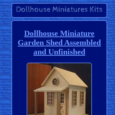
Dollhouse Miniature
Garden Shed Assembled
and Unfinished