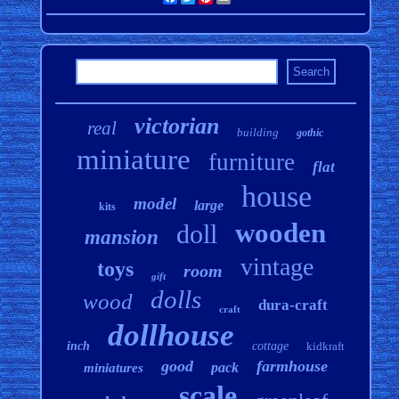
victorian
real
building
gothic
miniature
furniture
flat
house
model
large
kits
wooden
doll
mansion
vintage
toys
room
gift
dolls
wood
dura-craft
craft
dollhouse
inch
cottage
kidkraft
good
farmhouse
pack
miniatures
scale