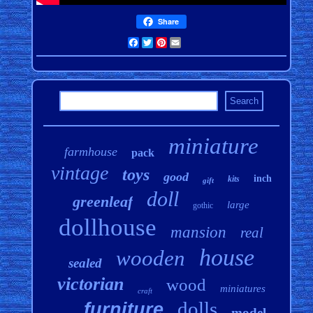
Share
Facebook
Twitter
Pinterest
Email
miniature
farmhouse
pack
vintage
toys
good
inch
kits
gift
doll
greenleaf
large
gothic
dollhouse
mansion
real
house
wooden
sealed
victorian
wood
miniatures
craft
dolls
furniture
model