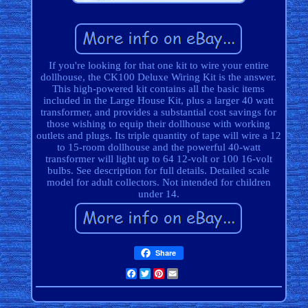
If you're looking for that one kit to wire your entire
dollhouse, the CK100 Deluxe Wiring Kit is the answer.
This high-powered kit contains all the basic items
included in the Large House Kit, plus a larger 40 watt
transformer, and provides a substantial cost savings for
those wishing to equip their dollhouse with working
outlets and plugs. Its triple quantity of tape will wire a 12
to 15-room dollhouse and the powerful 40-watt
transformer will light up to 64 12-volt or 100 16-volt
bulbs. See description for full details. Detailed scale
model for adult collectors. Not intended for children
under 14.
Share
Facebook
Twitter
Pinterest
Email