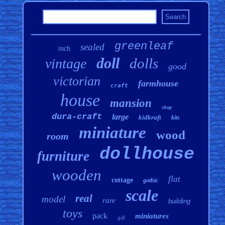
greenleaf
sealed
inch
doll
dolls
vintage
good
victorian
farmhouse
craft
house
mansion
shop
dura-craft
large
kidkraft
kits
miniature
wood
room
dollhouse
furniture
wooden
flat
cottage
gothic
scale
real
model
rare
building
toys
pack
miniatures
gift