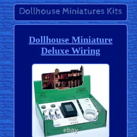
Dollhouse Miniature
Deluxe Wiring