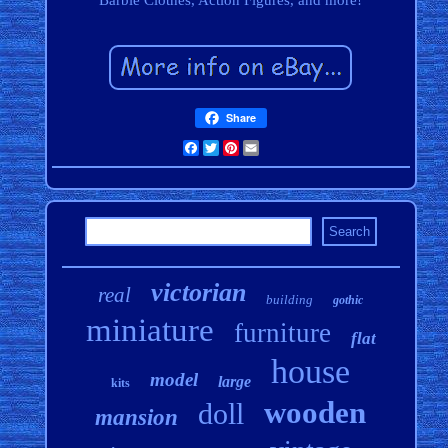
Barbie Clothes, Action Figures, and more!
Share
Facebook
Twitter
Pinterest
Email
victorian
real
building
gothic
miniature
furniture
flat
house
model
large
kits
wooden
doll
mansion