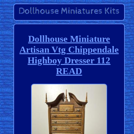
Dollhouse Miniature
Artisan Vtg Chippendale
Highboy Dresser 112
READ