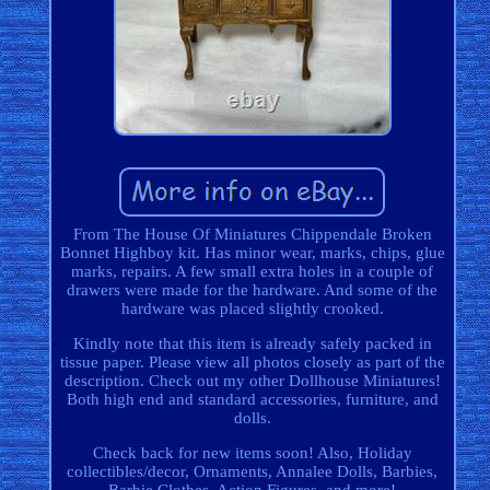
From The House Of Miniatures Chippendale Broken
Bonnet Highboy kit. Has minor wear, marks, chips, glue
marks, repairs. A few small extra holes in a couple of
drawers were made for the hardware. And some of the
hardware was placed slightly crooked.
Kindly note that this item is already safely packed in
tissue paper. Please view all photos closely as part of the
description. Check out my other Dollhouse Miniatures!
Both high end and standard accessories, furniture, and
dolls.
Check back for new items soon! Also, Holiday
collectibles/decor, Ornaments, Annalee Dolls, Barbies,