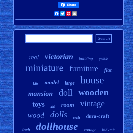
Share
Facebook
Twitter
Pinterest
Email
victorian
real
building
gothic
miniature
furniture
flat
house
model
large
kits
wooden
doll
mansion
vintage
toys
room
gift
dolls
wood
dura-craft
craft
dollhouse
inch
cottage
kidkraft