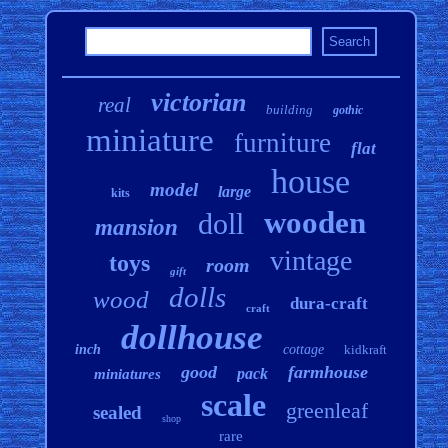
victorian
real
building
gothic
miniature
furniture
flat
house
model
large
kits
wooden
doll
mansion
vintage
toys
room
gift
dolls
wood
dura-craft
craft
dollhouse
inch
cottage
kidkraft
good
farmhouse
pack
miniatures
scale
greenleaf
sealed
shop
rare