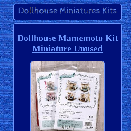
Dollhouse Mamemoto Kit
Miniature Unused