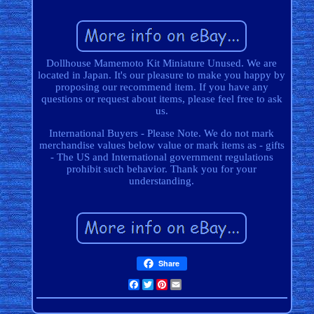
Dollhouse Mamemoto Kit Miniature Unused. We are
located in Japan. It's our pleasure to make you happy by
proposing our recommend item. If you have any
questions or request about items, please feel free to ask
us.
International Buyers - Please Note. We do not mark
merchandise values below value or mark items as - gifts
- The US and International government regulations
prohibit such behavior. Thank you for your
understanding.
Share
Facebook
Twitter
Pinterest
Email