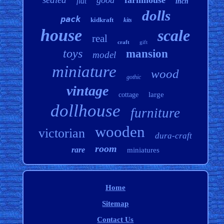
good
farmhouse
flat
inch
dolls
pack
kidkraft
kits
house
scale
real
craft
gift
toys
mansion
model
miniature
wood
gothic
vintage
large
cottage
dollhouse
furniture
wooden
victorian
dura-craft
room
rare
miniatures
Home
Sitemap
Contact Us