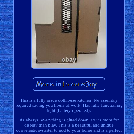
This is a fully made dollhouse kitchen. No assembly
required saving you hours of work. Has fully functioning
light (battery operated).
As always, everything is glued down, so it's more for
display than play. This is a beautiful and unique
conversation-starter to add to your home and is a perfect