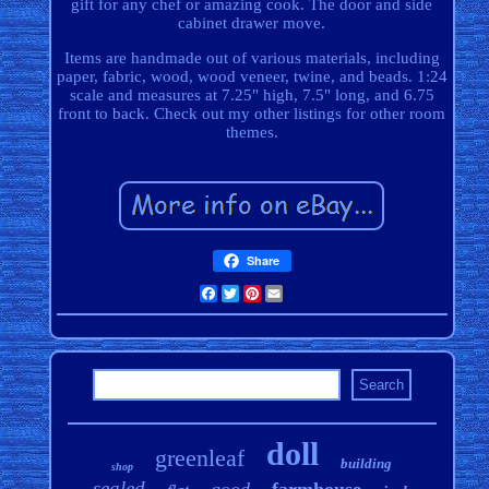
gift for any chef or amazing cook. The door and side
cabinet drawer move.
Items are handmade out of various materials, including
paper, fabric, wood, wood veneer, twine, and beads. 1:24
scale and measures at 7.25" high, 7.5" long, and 6.75
front to back. Check out my other listings for other room
themes.
Share
Facebook
Twitter
Pinterest
Email
doll
greenleaf
building
shop
sealed