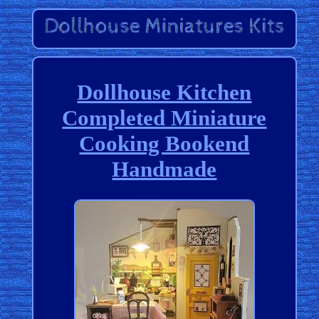
Dollhouse Kitchen
Completed Miniature
Cooking Bookend
Handmade