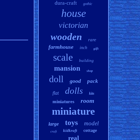
dura-craft
gothic
house
victorian
wooden
rare
farmhouse
inch
gift
scale
building
mansion
shop
doll
good
pack
dolls
flat
kits
room
miniatures
miniature
toys
model
large
kidkraft
cottage
craft
real