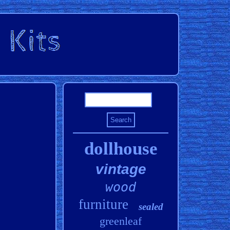
dollhouse
vintage
wood
furniture
sealed
greenleaf