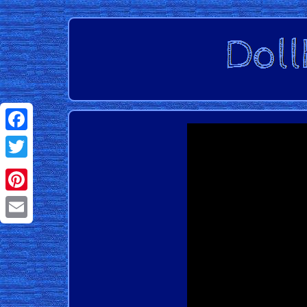
Facebook
Twitter
Pinterest
Email