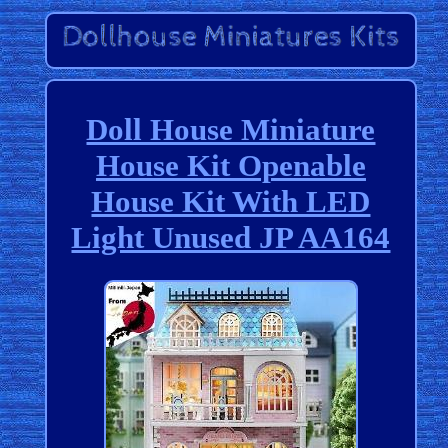
Doll House Miniature
House Kit Openable
House Kit With LED
Light Unused JP AA164