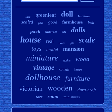
doll
greenleaf
building
shop
sealed
good
farmhouse
flat
inch
dolls
pack
kidkraft
kits
house
scale
real
craft
gift
toys
mansion
model
miniature
wood
gothic
vintage
large
cottage
dollhouse
furniture
wooden
victorian
dura-craft
room
rare
miniatures