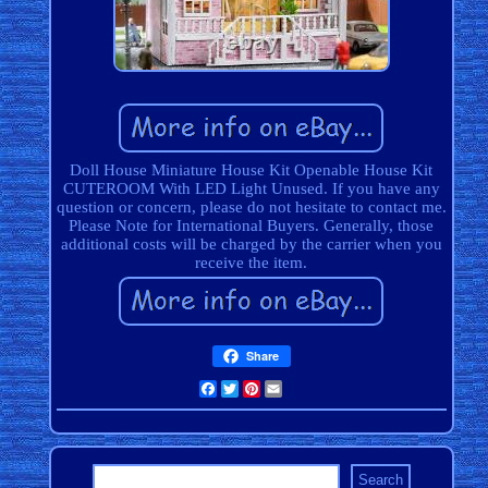
Doll House Miniature House Kit Openable House Kit
CUTEROOM With LED Light Unused. If you have any
question or concern, please do not hesitate to contact me.
Please Note for International Buyers. Generally, those
additional costs will be charged by the carrier when you
receive the item.
Share
Facebook
Twitter
Pinterest
Email