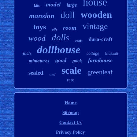
house
model
large
kits
wooden
doll
mansion
vintage
toys
room
gift
dolls
wood
dura-craft
craft
dollhouse
inch
cottage
kidkraft
good
farmhouse
pack
miniatures
scale
greenleaf
sealed
shop
rare
Home
Sitemap
Contact Us
Privacy Policy