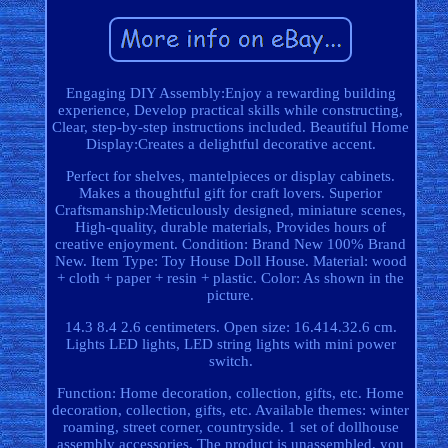
Engaging DIY Assembly:Enjoy a rewarding building
experience, Develop practical skills while constructing,
Clear, step-by-step instructions included. Beautiful Home
Display:Creates a delightful decorative accent.
Perfect for shelves, mantelpieces or display cabinets.
Makes a thoughtful gift for craft lovers. Superior
Craftsmanship:Meticulously designed, miniature scenes,
High-quality, durable materials, Provides hours of
creative enjoyment. Condition: Brand New 100% Brand
New. Item Type: Toy House Doll House. Material: wood
+ cloth + paper + resin + plastic. Color: As shown in the
picture.
14.3 8.4 2.6 centimeters. Open size: 16.414.32.6 cm.
Lights LED lights, LED string lights with mini power
switch.
Function: Home decoration, collection, gifts, etc. Home
decoration, collection, gifts, etc. Available themes: winter
roaming, street corner, countryside. 1 set of dollhouse
assembly accessories. The product is unassembled, you