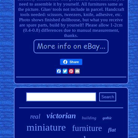
need to assemble it by yourself. All furnitures same as
the picture. Glue/ tools not include in parcel. Handcraft
tools needed: scissors, tweezers, knife, adhesive, etc.
Photo shows finished dollhouse, but what you receive
are spare parts, build by yourself! Please allow 1-2cm
(0.4-0.8) differences due to manual measurement,
thanks.
Share
Facebook
Twitter
Pinterest
Email
victorian
real
building
gothic
miniature
furniture
flat