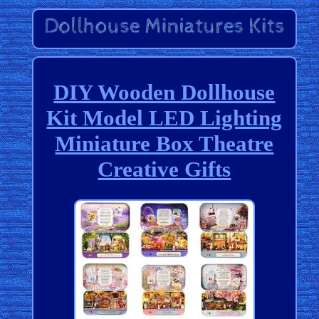
DIY Wooden Dollhouse
Kit Model LED Lighting
Miniature Box Theatre
Creative Gifts