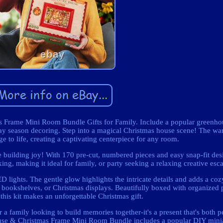
 Frame Mini Room Bundle Gifts for Family. Include a popular greenho
iday season decoring. Step into a magical Christmas house scene! The 
ge to life, creating a captivating centerpiece for any room.
e building joy! With 170 pre-cut, numbered pieces and easy snap-fit desig
axing, making it ideal for family, or party seeking a relaxing creative esc
 lights. The gentle glow highlights the intricate details and adds a coz
, bookshelves, or Christmas displays. Beautifully boxed with organized p
 this kit makes an unforgettable Christmas gift.
r a family looking to build memories together-it's a present that's both 
use & Christmas Frame Mini Room Bundle includes a popular DIY minia