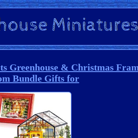
its Greenhouse & Christmas Fra
m Bundle Gifts for