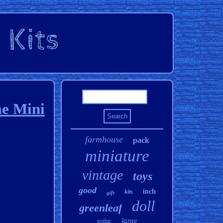
me Mini
farmhouse
pack
miniature
vintage
toys
good
inch
kits
gift
doll
greenleaf
large
gothic