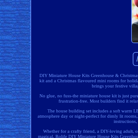
DIY Miniature House Kits Greenhouse & Christmas
kit and a Christmas flavoured mini rooms for hol
brings your festive villa
No glue, no fuss-the miniature house kit is just pur
frustration-free. Most builders find it rel
The house building set includes a soft warm LED
atmosphere day or night-perfect for dimly lit rooms
instructions,
Whether for a crafty friend, a DIY-loving adult, o
magical. Rolife DIY Miniature House Kits Greenho