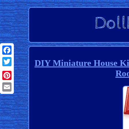
Facebook
DIY Miniature House K
Roo
Twitter
Pinterest
Email