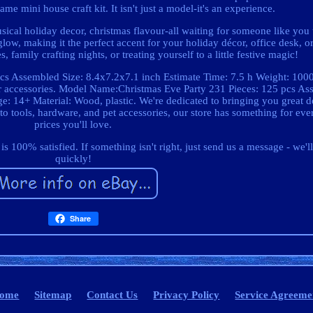
ame mini house craft kit. It isn't just a model-it's an experience.
usical holiday decor, christmas flavour-all waiting for someone like you
 glow, making it the perfect accent for your holiday décor, office desk, o
, family crafting nights, or treating yourself to a little festive magic!
s Assembled Size: 8.4x7.2x7.1 inch Estimate Time: 7.5 h Weight: 1000
her accessories. Model Name:Christmas Eve Party 231 Pieces: 125 pcs As
 14+ Material: Wood, plastic. We're dedicated to bringing you great de
 tools, hardware, and pet accessories, our store has something for ever
prices you'll love.
100% satisfied. If something isn't right, just send us a message - we'll
quickly!
Share
ome
Sitemap
Contact Us
Privacy Policy
Service Agreeme