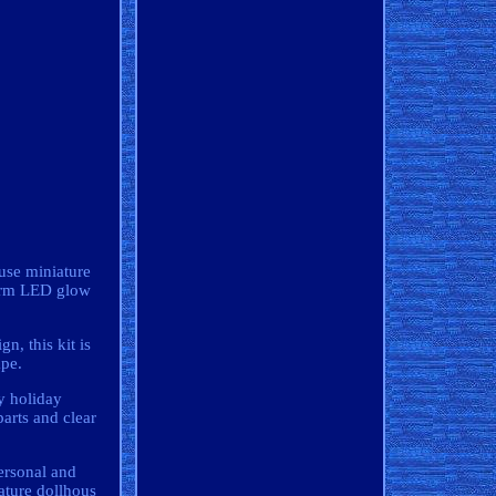
use miniature
warm LED glow
n, this kit is
ape.
y holiday
arts and clear
personal and
ture dollhous