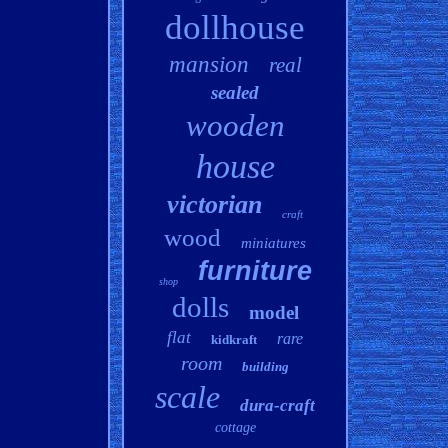
dollhouse
mansion
real
sealed
wooden
house
victorian
craft
wood
miniatures
furniture
shop
dolls
model
flat
rare
kidkraft
room
building
scale
dura-craft
cottage