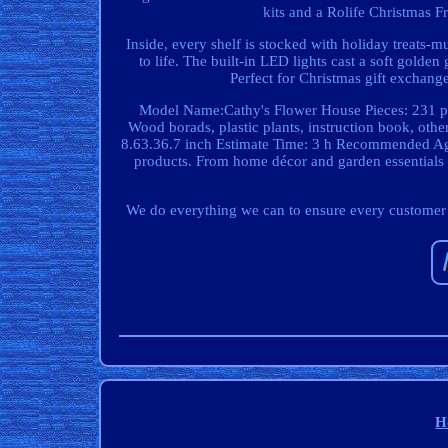
kits and a Rolife Christmas Fr
Inside, every shelf is stocked with holiday treats-m
to life. The built-in LED lights cast a soft golden
Perfect for Christmas gift exchanges
Model Name:Cathy's Flower House Pieces: 231 pc
Wood borads, plastic plants, instruction book, ot
8.63.36.7 inch Estimate Time: 3 h Recommended Age:
products. From home décor and garden essentials to
We do everything we can to ensure every customer is 
H