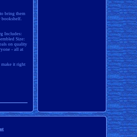
 to bring them
r bookshelf.
g Includes:
sembled Size:
als on quality
yone - all at
 make it right
nt