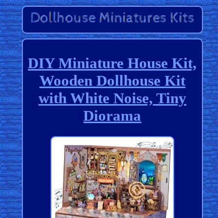
DIY Miniature House Kit,
Wooden Dollhouse Kit
with White Noise, Tiny
Diorama