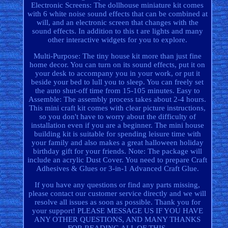
Electronic Screens: The dollhouse miniature kit comes
with 6 white noise sound effects that can be combined at
will, and an electronic screen that changes with the
sound effects. In addition to this t are lights and many
other interactive widgets for you to explore.
Multi-Purpose: The tiny house kit more than just fine
home decor. You can turn on its sound effects, put it on
your desk to accompany you in your work, or put it
beside your bed to lull you to sleep. You can freely set
the auto shut-off time from 15-105 minutes. Easy to
Assemble: The assembly process takes about 2-4 hours.
This mini craft kit comes with clear picture instructions,
so you don't have to worry about the difficulty of
installation even if you are a beginner. The mini house
building kit is suitable for spending leisure time with
your family and also makes a great halloween holiday
birthday gift for your friends. Note: The package will
include an acrylic Dust Cover. You need to prepare Craft
Adhesives & Glues or 3-in-1 Advanced Craft Glue.
If you have any questions or find any parts missing,
please contact our customer service directly and we will
resolve all issues as soon as possible. Thank you for
your support! PLEASE MESSAGE US IF YOU HAVE
ANY OTHER QUESTIONS, AND MANY THANKS