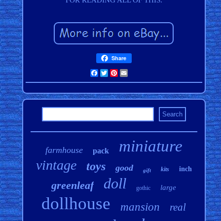
FOR READING ALL OF THIS.
Share
Facebook
Twitter
Pinterest
Email
miniature
farmhouse
pack
vintage
toys
good
inch
kits
gift
doll
greenleaf
large
gothic
dollhouse
mansion
real