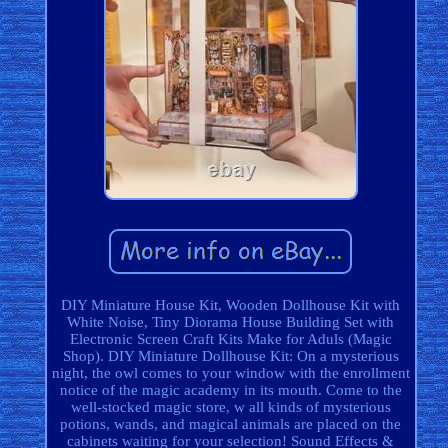
DIY Miniature House Kit, Wooden Dollhouse Kit with
White Noise, Tiny Diorama House Building Set with
Electronic Screen Craft Kits Make for Aduls (Magic
Shop). DIY Miniature Dollhouse Kit: On a mysterious
night, the owl comes to your window with the enrollment
notice of the magic academy in its mouth. Come to the
well-stocked magic store, w all kinds of mysterious
potions, wands, and magical animals are placed on the
cabinets waiting for your selection! Sound Effects &