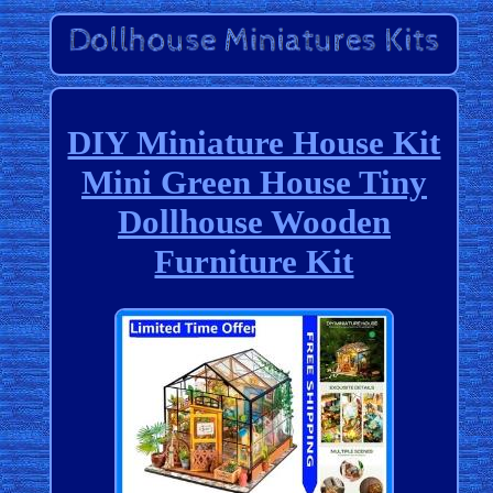
DIY Miniature House Kit
Mini Green House Tiny
Dollhouse Wooden
Furniture Kit