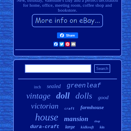
New, birthday, Valentine's Day and a perfect decoration
for home, office, meeting room, coffee shop and
bookstore.
Share
Facebook
Twitter
Pinterest
Email
greenleaf
sealed
inch
doll
dolls
vintage
good
victorian
farmhouse
craft
house
mansion
shop
dura-craft
large
kidkraft
kits