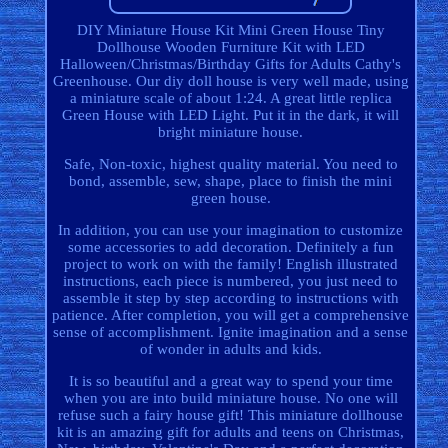
DIY Miniature House Kit Mini Green House Tiny
Dollhouse Wooden Furniture Kit with LED
Halloween/Christmas/Birthday Gifts for Adults Cathy's
Greenhouse. Our diy doll house is very well made, using
a miniature scale of about 1:24. A great little replica
Green House with LED Light. Put it in the dark, it will
bright miniature house.
Safe, Non-toxic, highest quality material. You need to
bond, assemble, sew, shape, place to finish the mini
green house.
In addition, you can use your imagination to customize
some accessories to add decoration. Definitely a fun
project to work on with the family! English illustrated
instructions, each piece is numbered, you just need to
assemble it step by step according to instructions with
patience. After completion, you will get a comprehensive
sense of accomplishment. Ignite imagination and a sense
of wonder in adults and kids.
It is so beautiful and a great way to spend your time
when you are into build miniature house. No one will
refuse such a fairy house gift! This miniature dollhouse
kit is an amazing gift for adults and teens on Christmas,