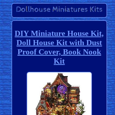
DIY Miniature House Kit,
Doll House Kit with Dust
Proof Cover, Book Nook
Kit