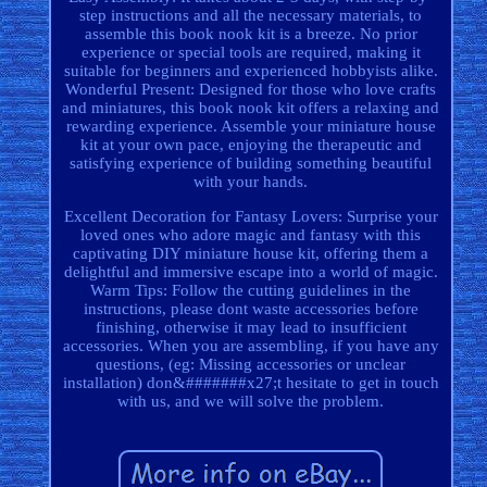
step instructions and all the necessary materials, to
assemble this book nook kit is a breeze. No prior
experience or special tools are required, making it
suitable for beginners and experienced hobbyists alike.
Wonderful Present: Designed for those who love crafts
and miniatures, this book nook kit offers a relaxing and
rewarding experience. Assemble your miniature house
kit at your own pace, enjoying the therapeutic and
satisfying experience of building something beautiful
with your hands.
Excellent Decoration for Fantasy Lovers: Surprise your
loved ones who adore magic and fantasy with this
captivating DIY miniature house kit, offering them a
delightful and immersive escape into a world of magic.
Warm Tips: Follow the cutting guidelines in the
instructions, please dont waste accessories before
finishing, otherwise it may lead to insufficient
accessories. When you are assembling, if you have any
questions, (eg: Missing accessories or unclear
installation) don&#######x27;t hesitate to get in touch
with us, and we will solve the problem.