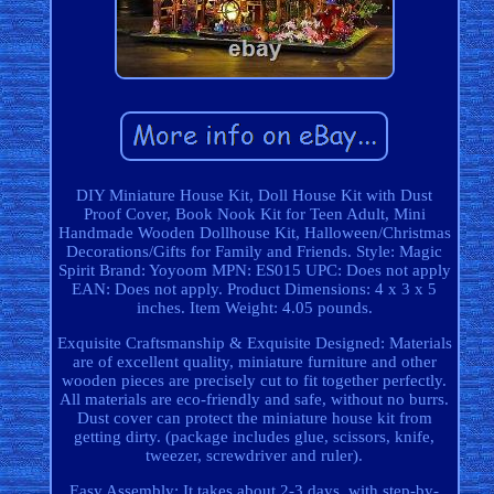
DIY Miniature House Kit, Doll House Kit with Dust
Proof Cover, Book Nook Kit for Teen Adult, Mini
Handmade Wooden Dollhouse Kit, Halloween/Christmas
Decorations/Gifts for Family and Friends. Style: Magic
Spirit Brand: Yoyoom MPN: ES015 UPC: Does not apply
EAN: Does not apply. Product Dimensions: 4 x 3 x 5
inches. Item Weight: 4.05 pounds.
Exquisite Craftsmanship & Exquisite Designed: Materials
are of excellent quality, miniature furniture and other
wooden pieces are precisely cut to fit together perfectly.
All materials are eco-friendly and safe, without no burrs.
Dust cover can protect the miniature house kit from
getting dirty. (package includes glue, scissors, knife,
tweezer, screwdriver and ruler).
Easy Assembly: It takes about 2-3 days, with step-by-