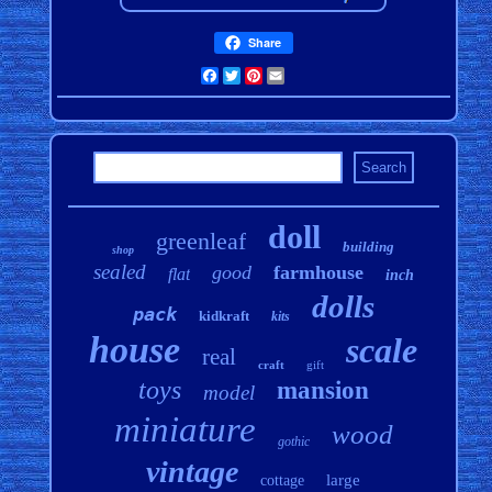
Share
Facebook
Twitter
Pinterest
Email
doll
greenleaf
building
shop
sealed
good
farmhouse
flat
inch
dolls
pack
kidkraft
kits
house
scale
real
craft
gift
toys
mansion
model
miniature
wood
gothic
vintage
large
cottage