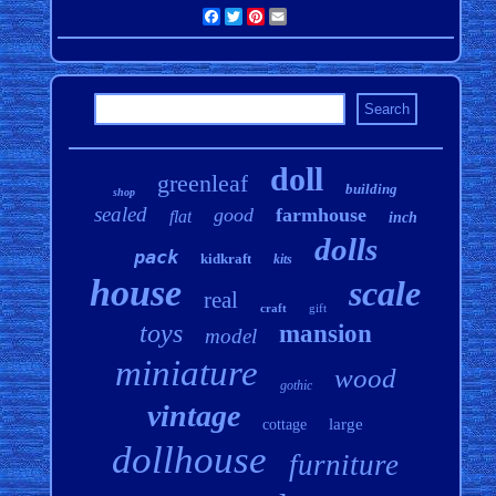
Facebook
Twitter
Pinterest
Email
doll
greenleaf
building
shop
sealed
good
farmhouse
flat
inch
dolls
pack
kidkraft
kits
house
scale
real
craft
gift
toys
mansion
model
miniature
wood
gothic
vintage
large
cottage
dollhouse
furniture