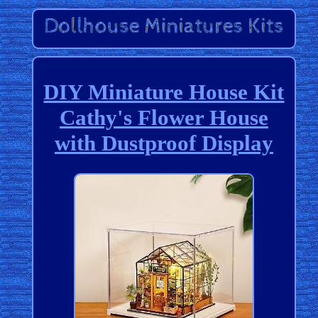
DIY Miniature House Kit
Cathy's Flower House
with Dustproof Display