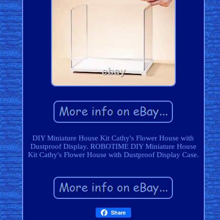
DIY Miniature House Kit Cathy's Flower House with
Dustproof Display. ROBOTIME DIY Miniature House
Kit Cathy's Flower House with Dustproof Display Case.
Share