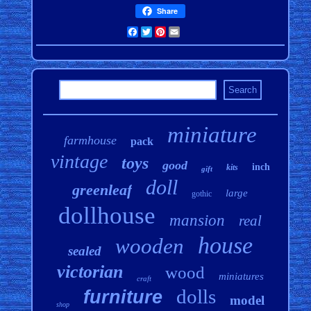
Share
Facebook
Twitter
Pinterest
Email
miniature
farmhouse
pack
vintage
toys
good
inch
kits
gift
doll
greenleaf
large
gothic
dollhouse
mansion
real
house
wooden
sealed
victorian
wood
miniatures
craft
dolls
furniture
model
shop