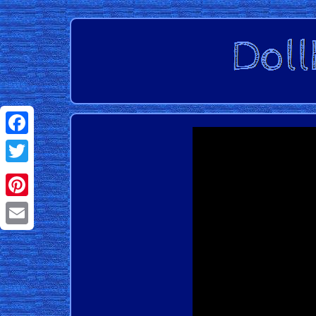
Facebook
Twitter
Pinterest
Email