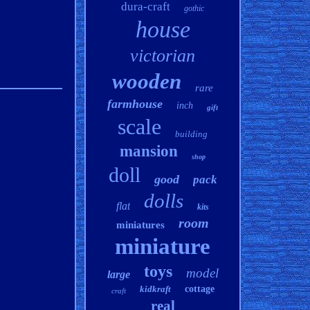
dura-craft
gothic
house
victorian
wooden
rare
farmhouse
inch
gift
scale
building
mansion
shop
doll
good
pack
dolls
flat
kits
room
miniatures
miniature
toys
model
large
kidkraft
cottage
craft
real