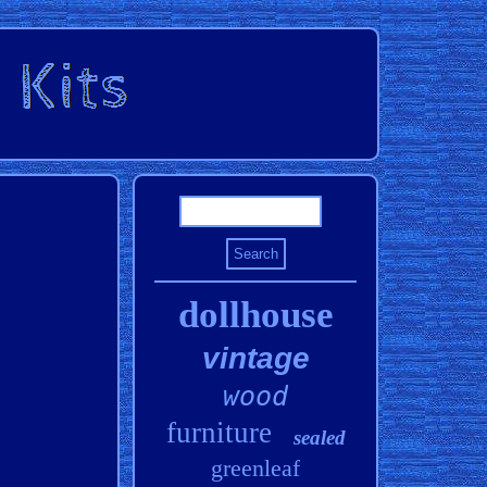
dollhouse
vintage
wood
furniture
sealed
greenleaf