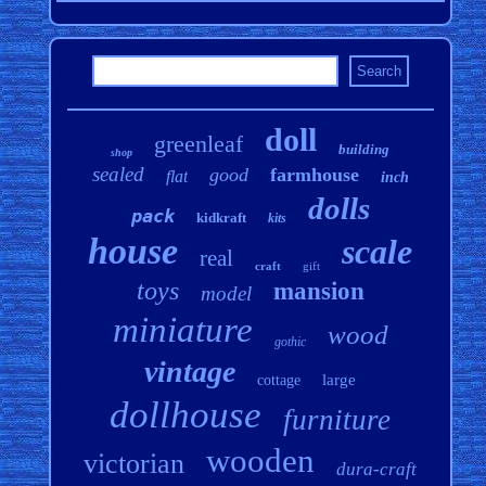
doll
greenleaf
building
shop
sealed
good
farmhouse
flat
inch
dolls
pack
kidkraft
kits
house
scale
real
craft
gift
toys
mansion
model
miniature
wood
gothic
vintage
large
cottage
dollhouse
furniture
wooden
victorian
dura-craft