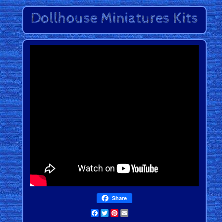
Share
Facebook
Twitter
Pinterest
Email