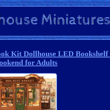
ok Kit Dollhouse LED Bookshelf 
ookend for Adults