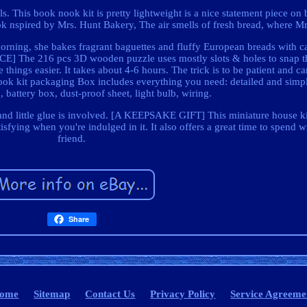
s. This book nook kit is pretty lightweight is a nice statement piece on 
spired by Mrs. Hunt Bakery, The air smells of fresh bread, where Mr
orning, she bakes fragrant baguettes and fluffy European breads with c
] The 216 pcs 3D wooden puzzle uses mostly slots & holes to snap th
ings easier. It takes about 4-6 hours. The trick is to be patient and ca
k kit packaging Box includes everything you need: detailed and simple
 battery box, dust-proof sheet, light bulb, wiring.
and little glue is involved. [A KEEPSAKE GIFT] This miniature house kit
sfying when you're indulged in it. It also offers a great time to spend w
friend.
Share
ome
Sitemap
Contact Us
Privacy Policy
Service Agreeme