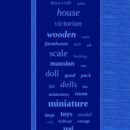
dura-craft
gothic
house
victorian
wooden
rare
farmhouse
inch
gift
scale
building
mansion
shop
doll
good
pack
dolls
flat
kits
room
miniatures
miniature
toys
model
large
kidkraft
cottage
craft
real