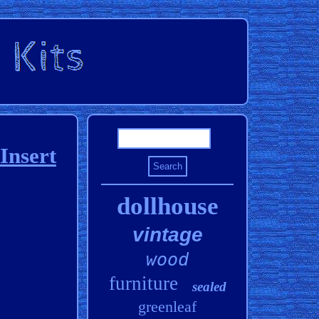
Insert
dollhouse
vintage
wood
furniture
sealed
greenleaf