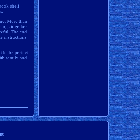
book shelf.
s.
are. More than
ings together.
reful. The end
 instructions,
 is the perfect
ith family and
nt