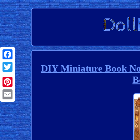
Facebook
DIY Miniature Book No
B
Twitter
Pinterest
Email