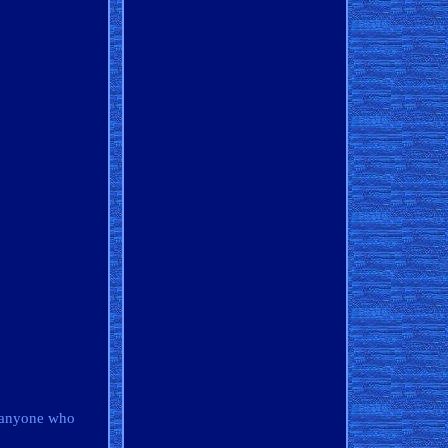
o anyone who