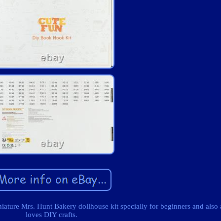
ure Mrs. Hunt Bakery dollhouse kit specially for beginners and als
loves DIY crafts.