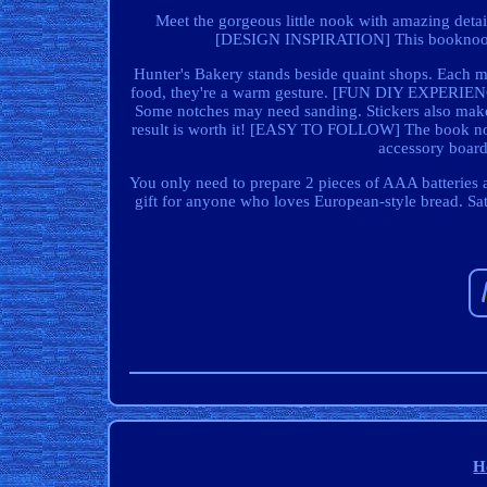
Meet the gorgeous little nook with amazing detail
[DESIGN INSPIRATION] This booknook n
Hunter's Bakery stands beside quaint shops. Each m
food, they're a warm gesture. [FUN DIY EXPERIENCE
Some notches may need sanding. Stickers also make th
result is worth it! [EASY TO FOLLOW] The book noo
accessory board,
You only need to prepare 2 pieces of AAA batteries 
gift for anyone who loves European-style bread. Sati
H