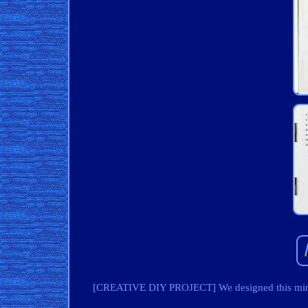
[CREATIVE DIY PROJECT] We designed this miniat