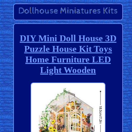
DIY Mini Doll House 3D
Puzzle House Kit Toys
Home Furniture LED
Light Wooden