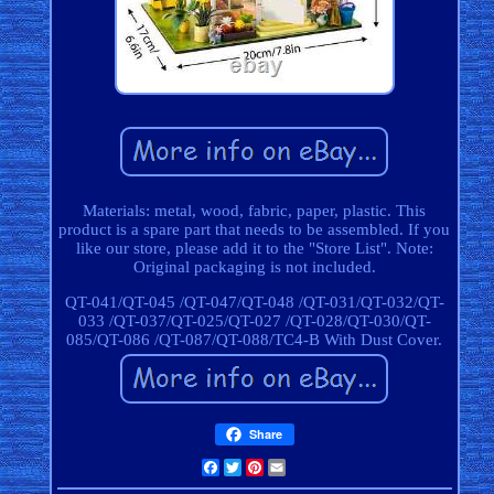
Materials: metal, wood, fabric, paper, plastic. This
product is a spare part that needs to be assembled. If you
like our store, please add it to the "Store List". Note:
Original packaging is not included.
QT-041/QT-045 /QT-047/QT-048 /QT-031/QT-032/QT-
033 /QT-037/QT-025/QT-027 /QT-028/QT-030/QT-
085/QT-086 /QT-087/QT-088/TC4-B With Dust Cover.
Share
Facebook
Twitter
Pinterest
Email