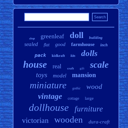
doll
greenleaf
building
shop
sealed
good
farmhouse
flat
inch
dolls
pack
kidkraft
kits
house
scale
real
craft
gift
toys
mansion
model
miniature
wood
gothic
vintage
large
cottage
dollhouse
furniture
wooden
victorian
dura-craft