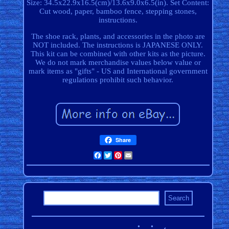
Size: 34.5x22.9x16.5(cm)/13.6x9.0x6.5(in). Set Content:
Cut wood, paper, bamboo fence, stepping stones,
instructions.
The shoe rack, plants, and accessories in the photo are
NOT included. The instructions is JAPANESE ONLY.
This kit can be combined with other kits as the picture.
We do not mark merchandise values below value or
mark items as "gifts" - US and International government
regulations prohibit such behavior.
Share
Facebook
Twitter
Pinterest
Email