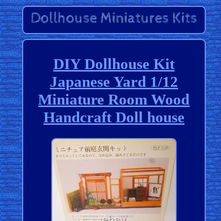
DIY Dollhouse Kit
Japanese Yard 1/12
Miniature Room Wood
Handcraft Doll house