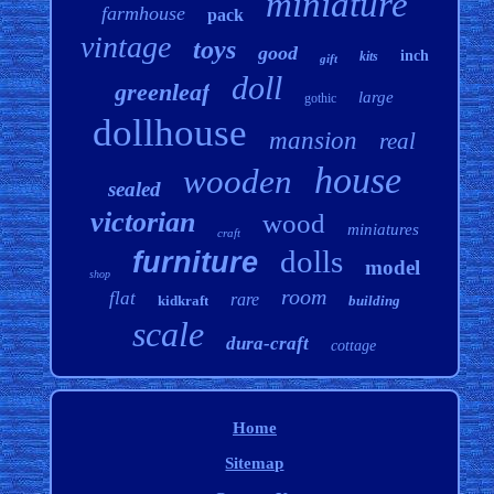
miniature
farmhouse
pack
vintage
toys
good
inch
kits
gift
doll
greenleaf
large
gothic
dollhouse
mansion
real
house
wooden
sealed
victorian
wood
miniatures
craft
dolls
furniture
model
shop
room
flat
rare
kidkraft
building
scale
dura-craft
cottage
Home
Sitemap