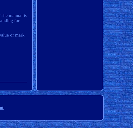
. The manual is
anding for
value or mark
nt