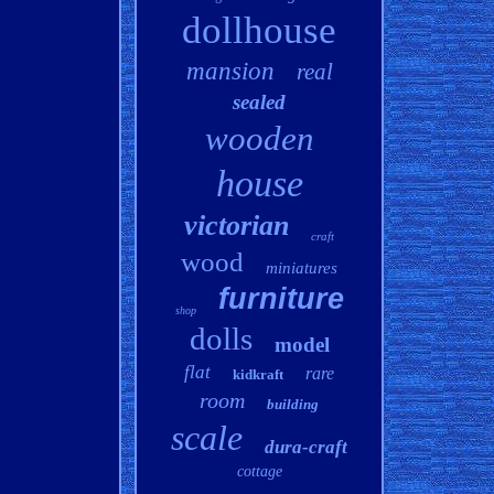
dollhouse
mansion
real
sealed
wooden
house
victorian
craft
wood
miniatures
furniture
shop
dolls
model
flat
rare
kidkraft
room
building
scale
dura-craft
cottage