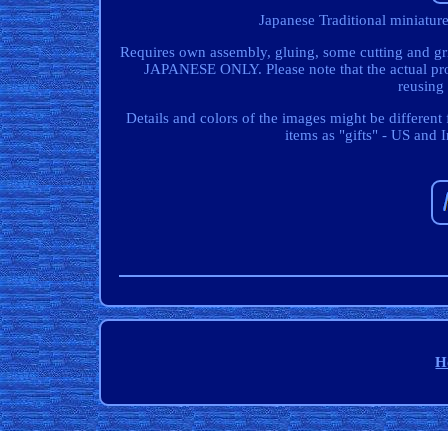
Japanese Traditional miniatu
Requires own assembly, gluing, some cutting and gri
JAPANESE ONLY. Please note that the actual pro
reusing
Details and colors of the images might be differen
items as "gifts" - US and 
H