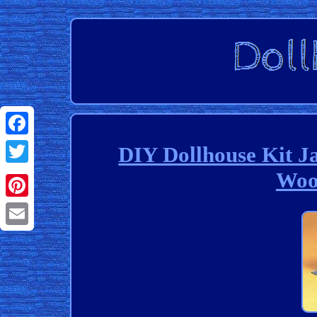
Facebook
DIY Dollhouse Kit J
Woo
Twitter
Pinterest
Email