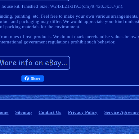
re house kit. Finished Size: W24xL21xH9.3(cm)/9.4x8.3x3.7(in).
nding, painting, etc. Feel free to make your own various arrangements
duct and packaging may differ. We would appreciate your kind underst
 of packing materials for the environment.
t from ones of real products. We do not mark merchandise values below 
International government regulations prohibit such behavior.
Share
ome
Sitemap
Contact Us
Privacy Policy
Service Agreeme