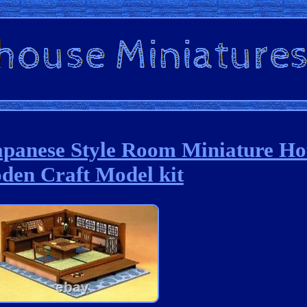
apanese Style Room Miniature Ho
den Craft Model kit