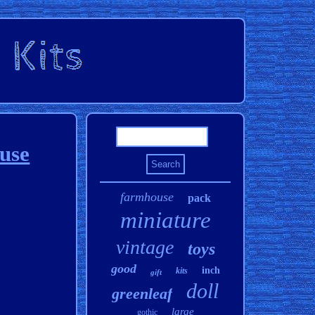
use
farmhouse
pack
miniature
vintage
toys
good
inch
kits
gift
doll
greenleaf
large
gothic