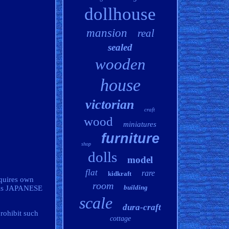
dollhouse
mansion
real
sealed
wooden
house
victorian
craft
wood
miniatures
furniture
shop
dolls
model
flat
rare
kidkraft
quires own
room
building
l is JAPANESE
scale
dura-craft
rohibit such
cottage