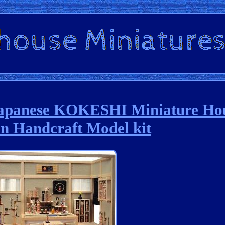
Japanese KOKESHI Miniature Ho
 Handcraft Model kit