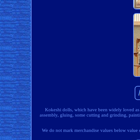
Kokeshi dolls, which have been widely loved as
assembly, gluing, some cutting and grinding, pain
We do not mark merchandise values below value or