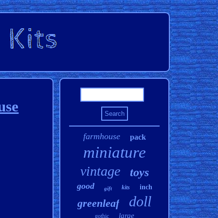
use
farmhouse
pack
miniature
vintage
toys
good
inch
kits
gift
doll
greenleaf
large
gothic