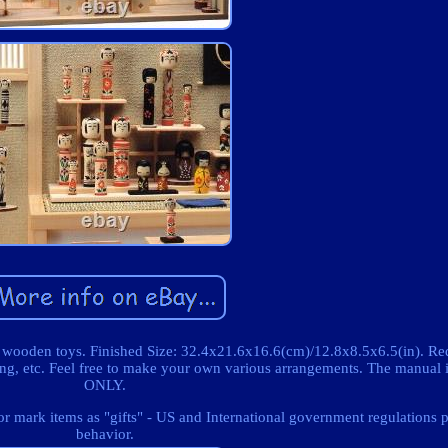
 wooden toys. Finished Size: 32.4x21.6x16.6(cm)/12.8x8.5x6.5(in). Re
ting, etc. Feel free to make your own various arrangements. The manua
ONLY.
 mark items as "gifts" - US and International government regulations p
behavior.