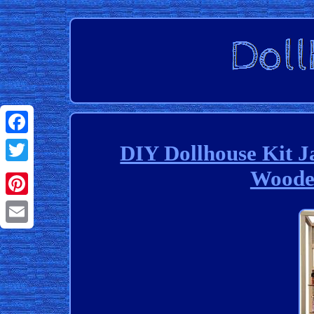
Facebook
DIY Dollhouse Kit 
Wooden
Twitter
Pinterest
Email