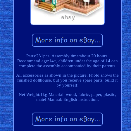
Parts:231pcs; Assembly time:about 20 hours.
Recommend age:14+, children under the age of 14 can
complete the assembly accompanied by their parents.
All accessories as shown in the picture. Photo shows the
finished dollhouse, but you receive spare parts, build it
by yourself!
Net Weight:1kg Material: wood, fabric, paper, plastic,
matel Manual: English instruction.