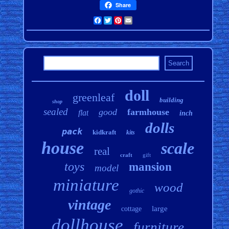
Share
Facebook
Twitter
Pinterest
Email
doll
greenleaf
building
shop
sealed
good
farmhouse
flat
inch
dolls
pack
kidkraft
kits
house
scale
real
craft
gift
toys
mansion
model
miniature
wood
gothic
vintage
large
cottage
dollhouse
furniture