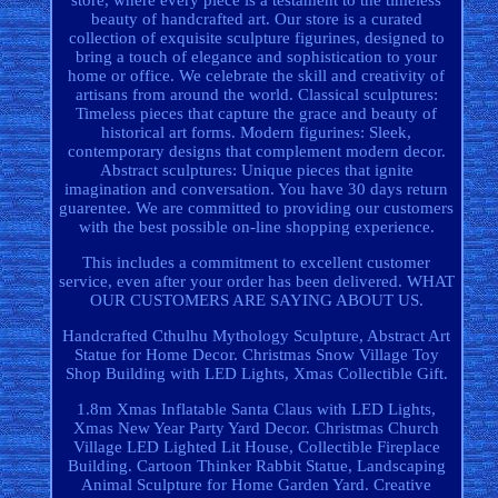
store, where every piece is a testament to the timeless
beauty of handcrafted art. Our store is a curated
collection of exquisite sculpture figurines, designed to
bring a touch of elegance and sophistication to your
home or office. We celebrate the skill and creativity of
artisans from around the world. Classical sculptures:
Timeless pieces that capture the grace and beauty of
historical art forms. Modern figurines: Sleek,
contemporary designs that complement modern decor.
Abstract sculptures: Unique pieces that ignite
imagination and conversation. You have 30 days return
guarentee. We are committed to providing our customers
with the best possible on-line shopping experience.
This includes a commitment to excellent customer
service, even after your order has been delivered. WHAT
OUR CUSTOMERS ARE SAYING ABOUT US.
Handcrafted Cthulhu Mythology Sculpture, Abstract Art
Statue for Home Decor. Christmas Snow Village Toy
Shop Building with LED Lights, Xmas Collectible Gift.
1.8m Xmas Inflatable Santa Claus with LED Lights,
Xmas New Year Party Yard Decor. Christmas Church
Village LED Lighted Lit House, Collectible Fireplace
Building. Cartoon Thinker Rabbit Statue, Landscaping
Animal Sculpture for Home Garden Yard. Creative