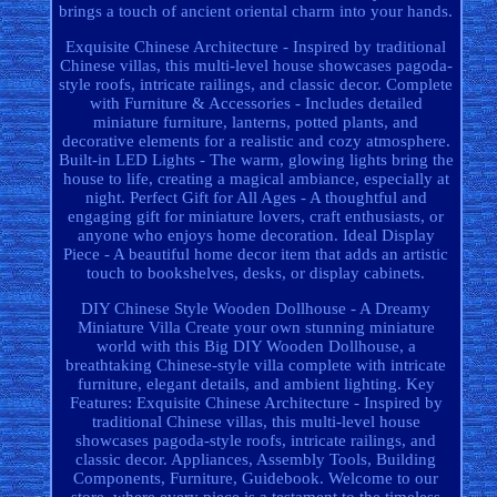
brings a touch of ancient oriental charm into your hands.
Exquisite Chinese Architecture - Inspired by traditional
Chinese villas, this multi-level house showcases pagoda-
style roofs, intricate railings, and classic decor. Complete
with Furniture & Accessories - Includes detailed
miniature furniture, lanterns, potted plants, and
decorative elements for a realistic and cozy atmosphere.
Built-in LED Lights - The warm, glowing lights bring the
house to life, creating a magical ambiance, especially at
night. Perfect Gift for All Ages - A thoughtful and
engaging gift for miniature lovers, craft enthusiasts, or
anyone who enjoys home decoration. Ideal Display
Piece - A beautiful home decor item that adds an artistic
touch to bookshelves, desks, or display cabinets.
DIY Chinese Style Wooden Dollhouse - A Dreamy
Miniature Villa Create your own stunning miniature
world with this Big DIY Wooden Dollhouse, a
breathtaking Chinese-style villa complete with intricate
furniture, elegant details, and ambient lighting. Key
Features: Exquisite Chinese Architecture - Inspired by
traditional Chinese villas, this multi-level house
showcases pagoda-style roofs, intricate railings, and
classic decor. Appliances, Assembly Tools, Building
Components, Furniture, Guidebook. Welcome to our