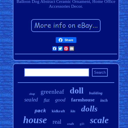
Balloon Dog Abstract Ceramic Ornament, Home Office
Accessories Decor.
Share
Facebook
Twitter
Pinterest
Email
doll
greenleaf
building
shop
sealed
good
farmhouse
flat
inch
dolls
pack
kidkraft
kits
house
scale
real
craft
gift