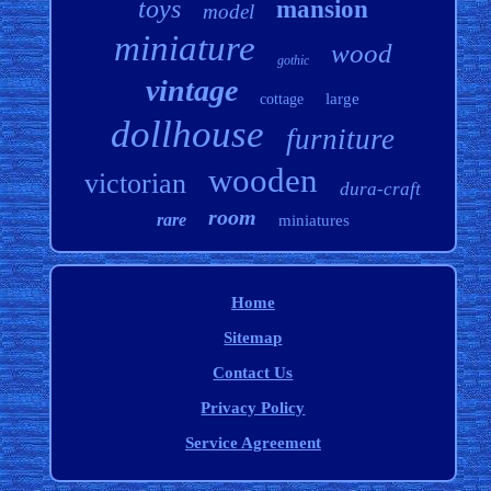
toys
mansion
model
miniature
wood
gothic
vintage
large
cottage
dollhouse
furniture
wooden
victorian
dura-craft
room
rare
miniatures
Home
Sitemap
Contact Us
Privacy Policy
Service Agreement