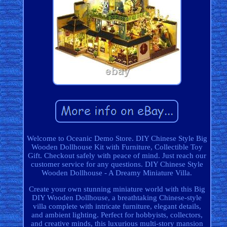
Welcome to Oceanic Demo Store. DIY Chinese Style Big
Wooden Dollhouse Kit with Furniture, Collectible Toy
Gift. Checkout safely with peace of mind. Just reach our
customer service for any questions. DIY Chinese Style
Wooden Dollhouse - A Dreamy Miniature Villa.
Create your own stunning miniature world with this Big
DIY Wooden Dollhouse, a breathtaking Chinese-style
villa complete with intricate furniture, elegant details,
and ambient lighting. Perfect for hobbyists, collectors,
and creative minds, this luxurious multi-story mansion