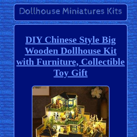
DIY Chinese Style Big
Wooden Dollhouse Kit
with Furniture, Collectible
Toy Gift