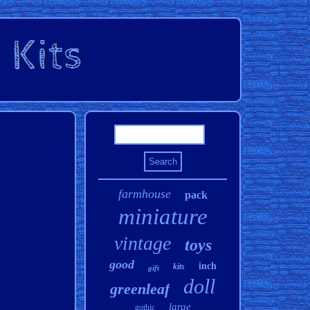
farmhouse
pack
miniature
vintage
toys
good
inch
kits
gift
doll
greenleaf
large
gothic