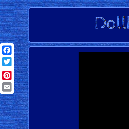
Facebook
Twitter
Pinterest
Email