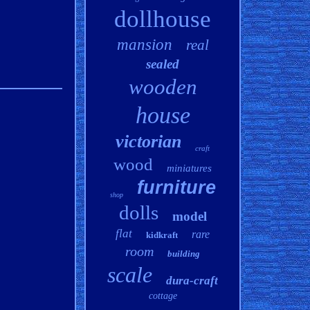
dollhouse
mansion
real
sealed
wooden
house
victorian
craft
wood
miniatures
furniture
shop
dolls
model
flat
rare
kidkraft
room
building
scale
dura-craft
cottage