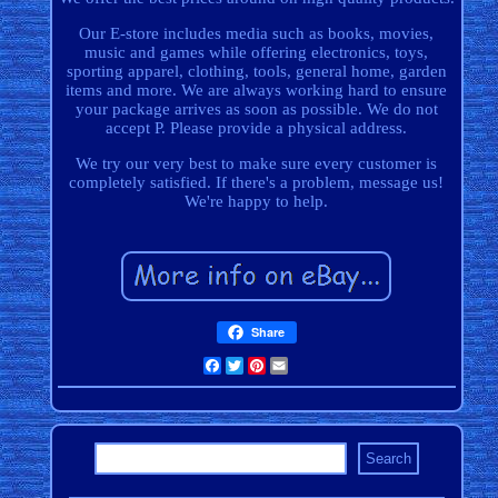
Our E-store includes media such as books, movies,
music and games while offering electronics, toys,
sporting apparel, clothing, tools, general home, garden
items and more. We are always working hard to ensure
your package arrives as soon as possible. We do not
accept P. Please provide a physical address.
We try our very best to make sure every customer is
completely satisfied. If there's a problem, message us!
We're happy to help.
Share
Facebook
Twitter
Pinterest
Email