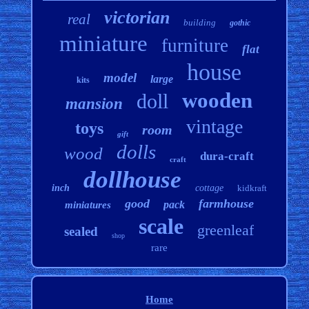
victorian
real
building
gothic
miniature
furniture
flat
house
model
large
kits
wooden
doll
mansion
vintage
toys
room
gift
dolls
wood
dura-craft
craft
dollhouse
inch
cottage
kidkraft
good
farmhouse
pack
miniatures
scale
greenleaf
sealed
shop
rare
Home