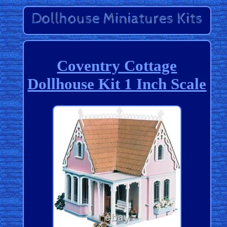
Coventry Cottage
Dollhouse Kit 1 Inch Scale