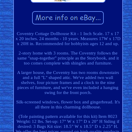
Coventry Cottage Dollhouse Kit - 1 Inch Scale. 17 x 17
x 20 inches. 24 months - 10 years. Measures 17W x 17D
x 20H in. Recommended for hobbyists ages 12 and up.
2-story home with 3 rooms. The Coventry follows the
same "snap-together" principle as the Storybook, and it
too comes complete with shingles and furniture.
A larger house, the Coventry has two rooms downstairs
and a full "L" shaped attic. We've added two wall
shelves, four picture frames and a clock to the nine
pieces of furniture, and we've even included a hanging
swing for the front porch.
Silk-screened windows, flower box and gingerbread. It's
all there in this charming dollhouse.
(Tole painting pattern available for this kit) Item 8023
Weight: 12 lbs. Set-up: 17" W x 17" D x 20" H Siding if
desired: 3 Bags Kit size: 18.5" W x 18.5" D x 2.25" H.
We offer the best prices around on high quality products.