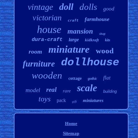
doll
dolls
vintage
good
victorian
farmhouse
craft
house
mansion
shop
dura-craft
large
kidkraft
kits
miniature
wood
room
dollhouse
furniture
wooden
flat
cottage
gothic
scale
real
model
rare
building
toys
pack
miniatures
gift
Home
Sitemap