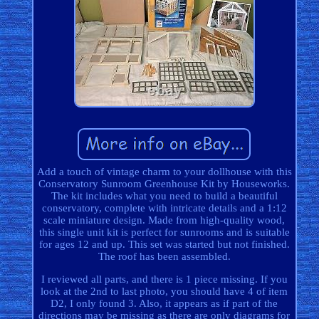
Add a touch of vintage charm to your dollhouse with this
Conservatory Sunroom Greenhouse Kit by Houseworks.
The kit includes what you need to build a beautiful
conservatory, complete with intricate details and a 1:12
scale miniature design. Made from high-quality wood,
this single unit kit is perfect for sunrooms and is suitable
for ages 12 and up. This set was started but not finished.
The roof has been assembled.
I reviewed all parts, and there is 1 piece missing. If you
look at the 2nd to last photo, you should have 4 of item
D2, I only found 3. Also, it appears as if part of the
directions may be missing as there are only diagrams for