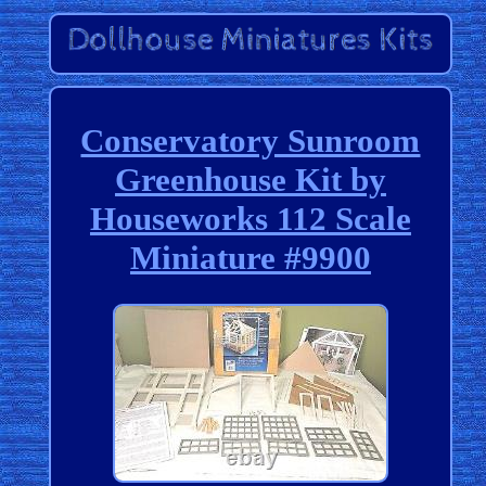
Conservatory Sunroom
Greenhouse Kit by
Houseworks 112 Scale
Miniature #9900