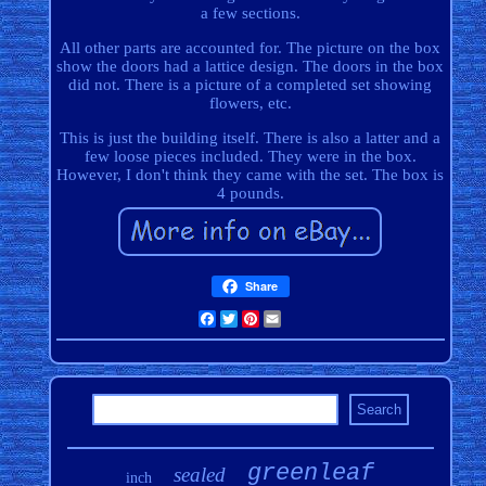
a few sections.
All other parts are accounted for. The picture on the box
show the doors had a lattice design. The doors in the box
did not. There is a picture of a completed set showing
flowers, etc.
This is just the building itself. There is also a latter and a
few loose pieces included. They were in the box.
However, I don't think they came with the set. The box is
4 pounds.
Share
Facebook
Twitter
Pinterest
Email
greenleaf
sealed
inch