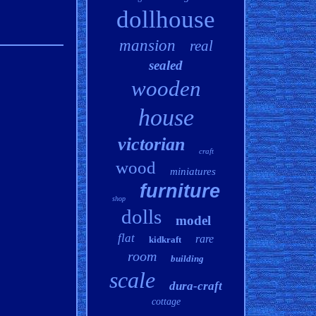
dollhouse
mansion
real
sealed
wooden
house
victorian
craft
wood
miniatures
furniture
shop
dolls
model
flat
rare
kidkraft
room
building
scale
dura-craft
cottage