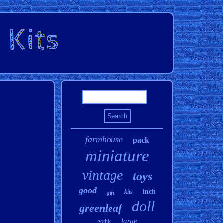
farmhouse
pack
miniature
vintage
toys
good
inch
kits
gift
doll
greenleaf
large
gothic