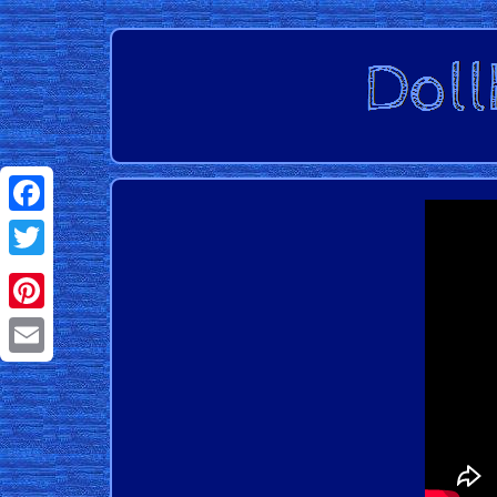
Facebook
Twitter
Pinterest
Email