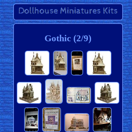
Gothic (2/9)