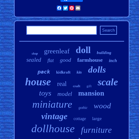
Facebook
Twitter
Pinterest
Email
doll
greenleaf
building
shop
sealed
good
farmhouse
flat
inch
dolls
pack
kidkraft
kits
house
scale
real
craft
gift
toys
mansion
model
miniature
wood
gothic
vintage
large
cottage
dollhouse
furniture