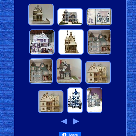
Share