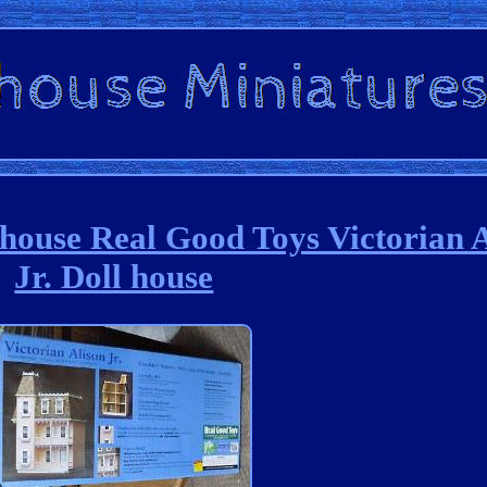
ouse Real Good Toys Victorian A
Jr. Doll house