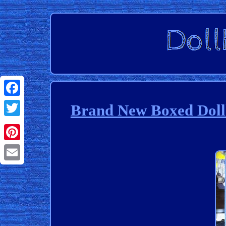
Facebook
Brand New Boxed Dollh
Twitter
Pinterest
Email