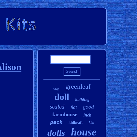
lison
greenleaf
shop
doll
building
sealed
good
flat
farmhouse
inch
pack
kidkraft
kits
house
dolls