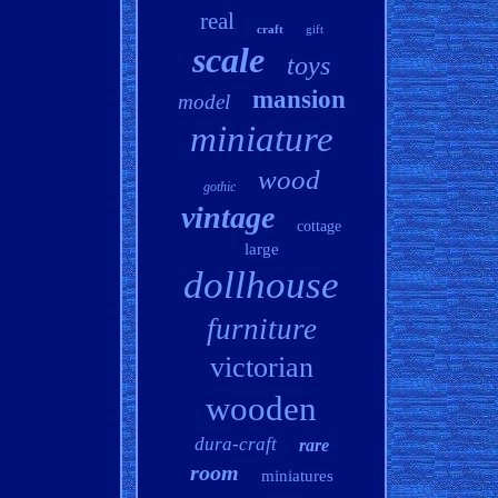
real
craft
gift
scale
toys
mansion
model
miniature
wood
gothic
vintage
cottage
large
dollhouse
furniture
victorian
wooden
dura-craft
rare
room
miniatures