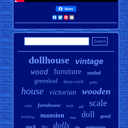
Share
Facebook
Twitter
Pinterest
Email
dollhouse
vintage
furniture
wood
sealed
greenleaf
dura-craft
gothic
house
wooden
victorian
scale
farmhouse
rare
inch
gift
doll
mansion
good
building
shop
dolls
pack
flat
miniatures
kits