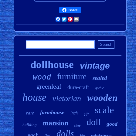
Share
Facebook
Twitter
Pinterest
Email
dollhouse
vintage
furniture
wood
sealed
greenleaf
dura-craft
gothic
house
wooden
victorian
scale
farmhouse
rare
inch
gift
doll
mansion
good
building
shop
dolls
pack
flat
miniatures