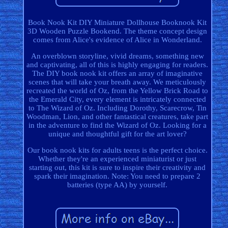
Book Nook Kit DIY Miniature Dollhouse Booknook Kit
3D Wooden Puzzle Bookend. The theme concept design
comes from Alice's evidence of Alice in Wonderland.
An overblown storyline, vivid dreams, something new
and captivating, all of this is highly engaging for readers.
The DIY book nook kit offers an array of imaginative
scenes that will take your breath away. We meticulously
recreated the world of Oz, from the Yellow Brick Road to
the Emerald City, every element is intricately connected
to The Wizard of Oz. Including Dorothy, Scarecrow, Tin
Woodman, Lion, and other fantastical creatures, take part
in the adventure to find the Wizard of Oz. Looking for a
unique and thoughtful gift for the art lover?
Our book nook kits for adults teens is the perfect choice.
Whether they're an experienced miniaturist or just
starting out, this kit is sure to inspire their creativity and
spark their imagination. Note: You need to prepare 2
batteries (type AA) by yourself.