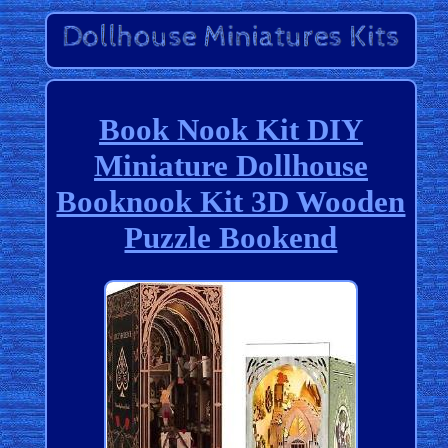
Book Nook Kit DIY
Miniature Dollhouse
Booknook Kit 3D Wooden
Puzzle Bookend