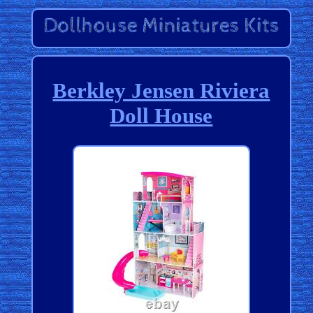
Berkley Jensen Riviera
Doll House