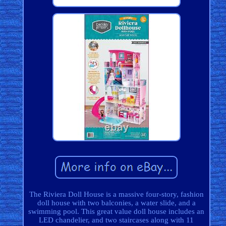
The Riviera Doll House is a massive four-story, fashion
doll house with two balconies, a water slide, and a
swimming pool. This great value doll house includes an
LED chandelier, and two staircases along with 11