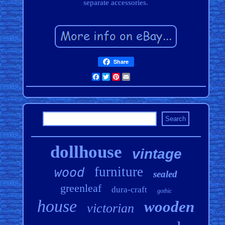
separate accessories.
Share
Facebook
Twitter
Pinterest
Email
dollhouse
vintage
furniture
wood
sealed
greenleaf
dura-craft
gothic
house
wooden
victorian