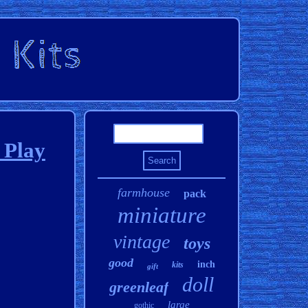
 Play
farmhouse
pack
miniature
vintage
toys
good
inch
kits
gift
doll
greenleaf
large
gothic