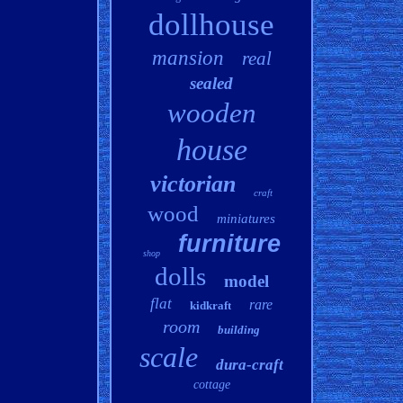
dollhouse
mansion
real
sealed
wooden
house
victorian
craft
wood
miniatures
furniture
shop
dolls
model
flat
rare
kidkraft
room
building
scale
dura-craft
cottage