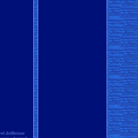
vel dollhouse