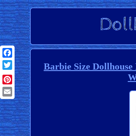
Facebook
Barbie Size Dollhouse
W
Twitter
Pinterest
Email