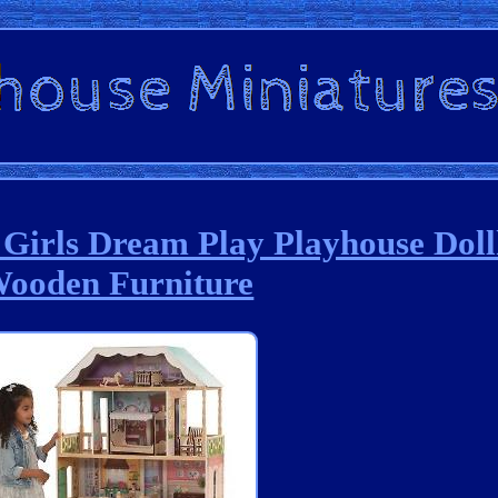
 Girls Dream Play Playhouse Dol
ooden Furniture