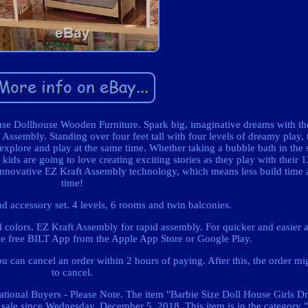
se Dollhouse Wooden Furniture. Spark big, imaginative dreams with th
Assembly. Standing over four feet tall with four levels of dreamy play, t
 explore and play at the same time. Whether taking a bubble bath in the 
 kids are going to love creating exciting stories as they play with their 
our innovative EZ Kraft Assembly technology, which means less build time
time!
nd accessory set. 4 levels, 6 rooms and twin balconies.
el colors. EZ Kraft Assembly for rapid assembly. For quicker and easier
he free BILT App from the Apple App Store or Google Play.
 can cancel an order within 2 hours of paying. After this, the order mi
to cancel.
ational Buyers - Please Note. The item "Barbie Size Doll House Girls D
sale since Wednesday, December 5, 2018. This item is in the category 