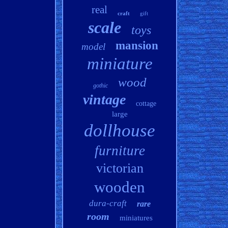
real
craft
gift
scale
toys
mansion
model
miniature
wood
gothic
vintage
cottage
large
dollhouse
furniture
victorian
wooden
dura-craft
rare
room
miniatures