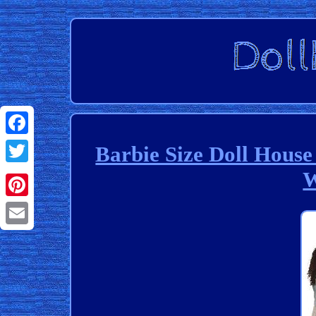
Facebook
Barbie Size Doll House
W
Twitter
Pinterest
Email