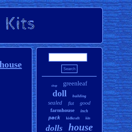
lhouse
greenleaf
shop
doll
building
sealed
good
flat
farmhouse
inch
pack
kidkraft
kits
house
dolls