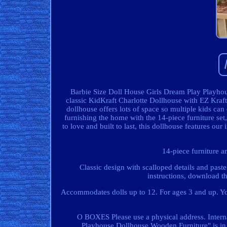
Barbie Size Doll House Girls Dream Play Playhou
classic KidKraft Charlotte Dollhouse with EZ Kraft 
dollhouse offers lots of space so multiple kids can
furnishing the home with the 14-piece furniture set,
to love and built to last, this dollhouse features 
14-piece furniture a
Classic design with scalloped details and past
instructions, download t
Accommodates dolls up to 12. For ages 3 and up. You
O BOXES Please use a physical address. Intern
Playhouse Dollhouse Wooden Furniture" is in 