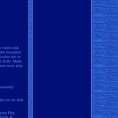
e sweet and
his beautiful
soaker tub or
12 dolls. Made
 and more play
 assembly
ght not be able
ream Play
"Dolls &