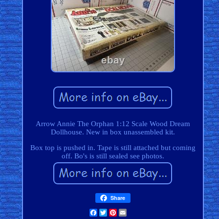
Arrow Annie The Orphan 1:12 Scale Wood Dream
Dollhouse. New in box unassembled kit.
Box top is pushed in. Tape is still attached but coming
off. Bo's is still sealed see photos.
Share
Facebook
Twitter
Pinterest
Email