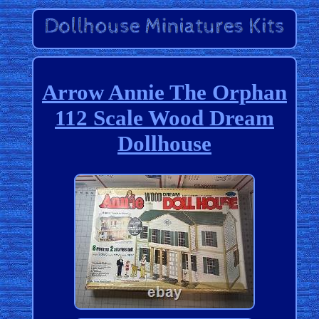
Arrow Annie The Orphan
112 Scale Wood Dream
Dollhouse