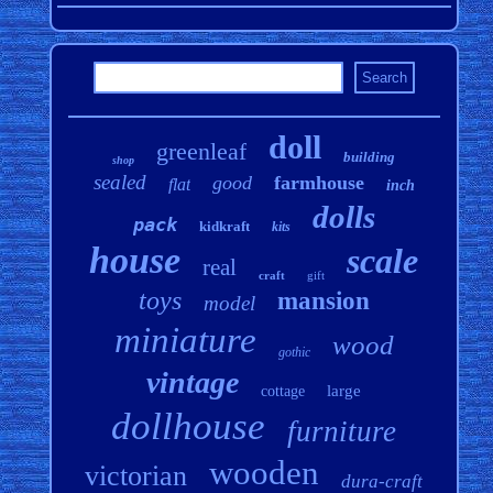
doll
greenleaf
building
shop
sealed
good
farmhouse
flat
inch
dolls
pack
kidkraft
kits
house
scale
real
craft
gift
toys
mansion
model
miniature
wood
gothic
vintage
large
cottage
dollhouse
furniture
wooden
victorian
dura-craft