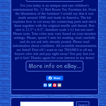
For you today is an antique and rare children's
entertainment No. 12 Bed Room Toy Furniture kit. From
the illustration of the furniture I would say that it was
made around 1880 and made in America. The kit
explains how to cut away the connecting parts and stitch
them together with the original needle and thread. Box
size is 12.5" x 9.5", furniture scale 1:12 but not sure!
Please note: True color may vary based on your monitor
settings. Please, spend 5 min for reading, read carefully
and do not ask info already posted. Please read
information about condition. All available measurements
are listed! First off i want to say THANKS to all my
buyers who win and pay right away! You pay fast you
get it fast! Thanks again for your interest in my items!
Share
Facebook
Twitter
Pinterest
Email