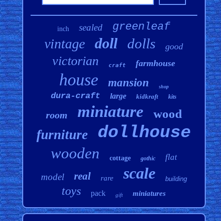
greenleaf
sealed
inch
doll
dolls
vintage
good
victorian
farmhouse
craft
house
mansion
shop
dura-craft
large
kidkraft
kits
miniature
wood
room
dollhouse
furniture
wooden
flat
cottage
gothic
scale
real
model
rare
building
toys
pack
miniatures
gift