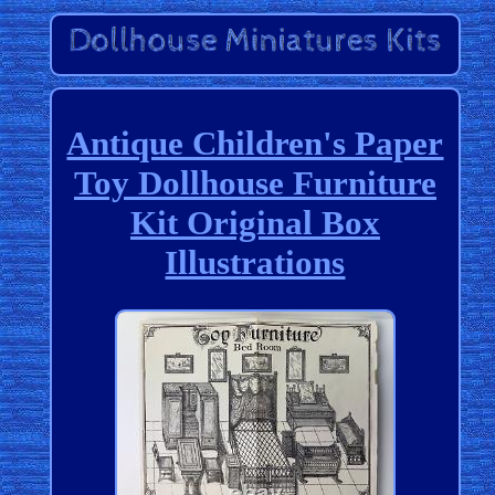
Antique Children's Paper
Toy Dollhouse Furniture
Kit Original Box
Illustrations