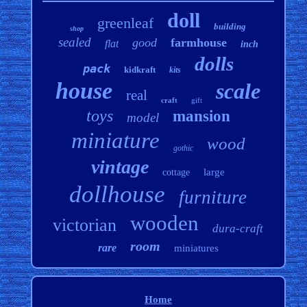
doll
greenleaf
building
shop
sealed
good
farmhouse
flat
inch
dolls
pack
kidkraft
kits
house
scale
real
craft
gift
toys
mansion
model
miniature
wood
gothic
vintage
large
cottage
dollhouse
furniture
wooden
victorian
dura-craft
room
rare
miniatures
Home