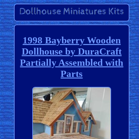
1998 Bayberry Wooden
Dollhouse by DuraCraft
Partially Assembled with
Parts