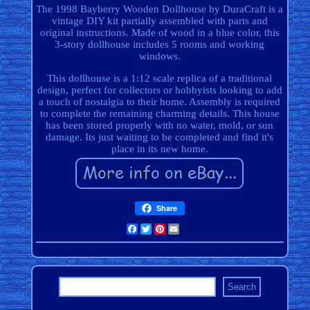
The 1998 Bayberry Wooden Dollhouse by DuraCraft is a
vintage DIY kit partially assembled with parts and
original instructions. Made of wood in a blue color, this
3-story dollhouse includes 5 rooms and working
windows.
This dollhouse is a 1:12 scale replica of a traditional
design, perfect for collectors or hobbyists looking to add
a touch of nostalgia to their home. Assembly is required
to complete the remaining charming details. This house
has been stored properly with no water, mold, or sun
damage. Its just waiting to be completed and find it's
place in its new home.
Share
Facebook
Twitter
Pinterest
Email