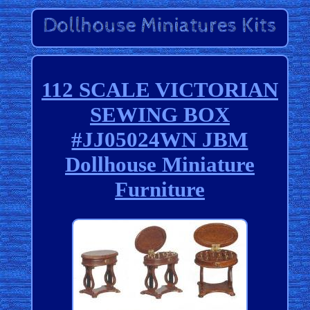
112 SCALE VICTORIAN
SEWING BOX
#JJ05024WN JBM
Dollhouse Miniature
Furniture