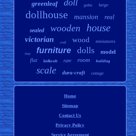
doll
greenleaf
large
gothic
dollhouse
mansion
real
house
wooden
sealed
victorian
wood
miniatures
craft
dolls
furniture
model
shop
room
flat
rare
kidkraft
building
scale
dura-craft
cottage
Home
Sitemap
Contact Us
Privacy Policy
Service Agreement