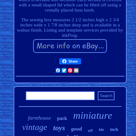
with a small shaped lid which can be lifted off using a
centally placed bass knob.
The sewing box measures 2 1/2 inches high x 2 3/4
inches wide x 1 7/8 inches deep and is available in a
walnut finish. Listing and template services provided by
inkFrog.
Share
Facebook
Twitter
Pinterest
Email
miniature
farmhouse
pack
vintage
toys
good
inch
kits
gift