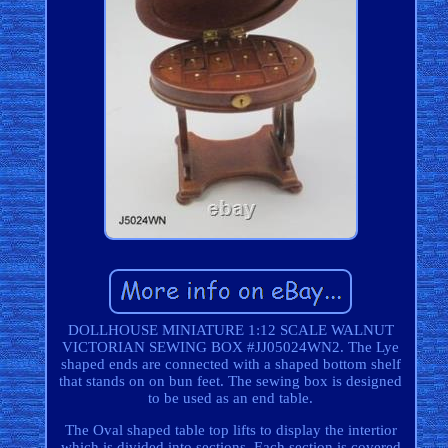
DOLLHOUSE MINIATURE 1:12 SCALE WALNUT
VICTORIAN SEWING BOX #JJ05024WN2. The Lye
shaped ends are connected with a shaped bottom shelf
that stands on on bun feet. The sewing box is designed
to be used as an end table.
The Oval shaped table top lifts to display the intertior
which is divided into sections. Each section is covered