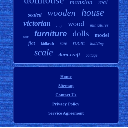
dollhouse
mansion
real
house
wooden
sealed
victorian
wood
miniatures
craft
dolls
furniture
model
shop
room
flat
rare
kidkraft
building
scale
dura-craft
cottage
Home
Sitemap
Contact Us
Privacy Policy
Service Agreement