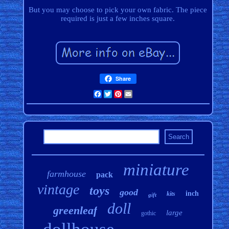
But you may choose to pick your own fabric. The piece
required is just a few inches square.
Share
Facebook
Twitter
Pinterest
Email
miniature
farmhouse
pack
vintage
toys
good
inch
kits
gift
doll
greenleaf
large
gothic