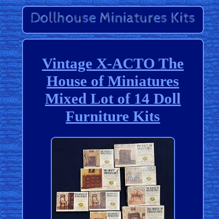
Vintage X-ACTO The
House of Miniatures
Mixed Lot of 14 Doll
Furniture Kits