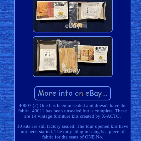
40007 (2) One has been unsealed and doesn't have the
fabric. 40011 has been unsealed but is complete. These
are 14 vintage furniture kits created by X-ACTO.
10 kits are still factory sealed. The four opened kits have
not been started. The only thing missing is a piece of
fabric for the seats of ONE No.