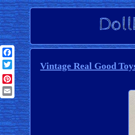
Facebook
Vintage Real Good Toys
Twitter
Pinterest
Email