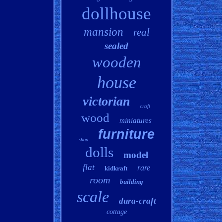
dollhouse
mansion
real
sealed
wooden
house
victorian
craft
wood
miniatures
furniture
shop
dolls
model
flat
rare
kidkraft
room
building
scale
dura-craft
cottage