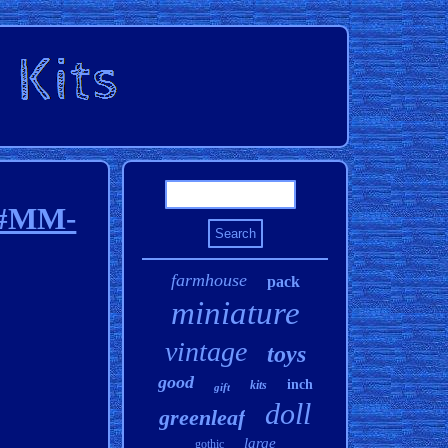
n #MM-
farmhouse
pack
miniature
vintage
toys
good
inch
kits
gift
doll
greenleaf
large
gothic