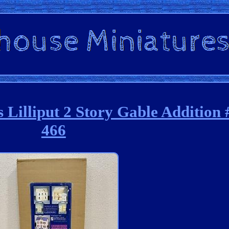
 Lilliput 2 Story Gable Additio
466