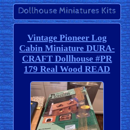
Vintage Pioneer Log
Cabin Miniature DURA-
CRAFT Dollhouse #PR
179 Real Wood READ