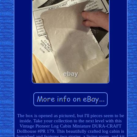
The box is opened as pictured, but I'll pieces seem to be
inside. Take your collection to the next level with this
Vintage Pioneer Log Cabin Miniature DURA-CRAFT
Dollhouse #PR 179. This beautifully crafted log cabin is
furnished and features two stories, a living room, and kit