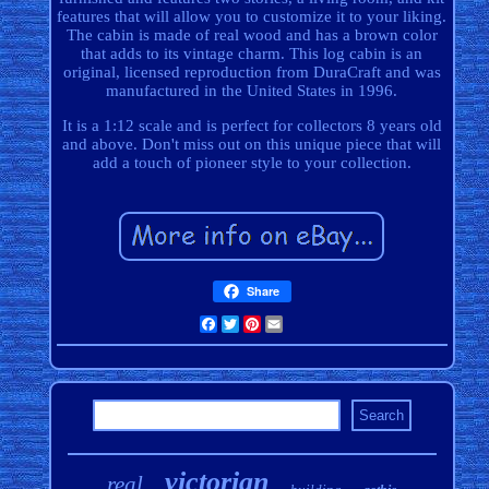
features that will allow you to customize it to your liking.
The cabin is made of real wood and has a brown color
that adds to its vintage charm. This log cabin is an
original, licensed reproduction from DuraCraft and was
manufactured in the United States in 1996.
It is a 1:12 scale and is perfect for collectors 8 years old
and above. Don't miss out on this unique piece that will
add a touch of pioneer style to your collection.
Share
Facebook
Twitter
Pinterest
Email
victorian
real