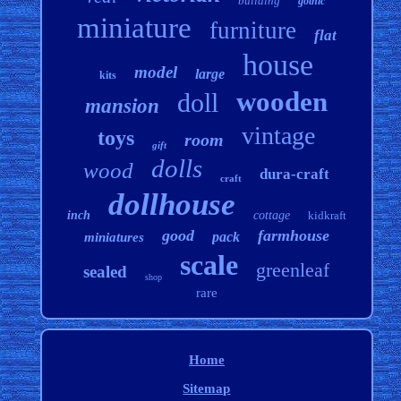
building
gothic
miniature
furniture
flat
house
model
large
kits
wooden
doll
mansion
vintage
toys
room
gift
dolls
wood
dura-craft
craft
dollhouse
inch
cottage
kidkraft
good
farmhouse
pack
miniatures
scale
greenleaf
sealed
shop
rare
Home
Sitemap