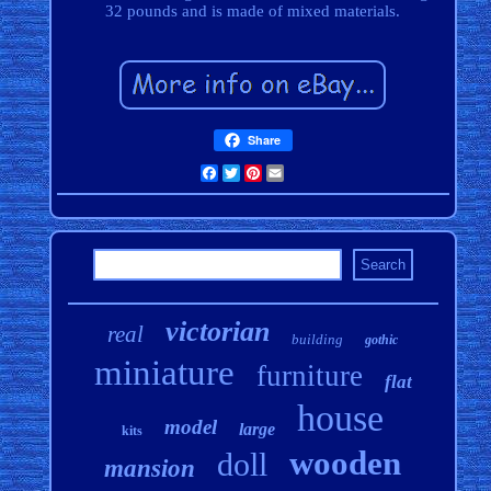
32 pounds and is made of mixed materials.
Share
Facebook
Twitter
Pinterest
Email
victorian
real
building
gothic
miniature
furniture
flat
house
model
large
kits
wooden
doll
mansion