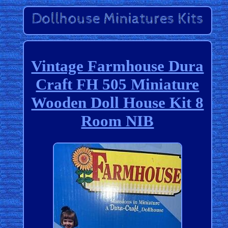
Vintage Farmhouse Dura
Craft FH 505 Miniature
Wooden Doll House Kit 8
Room NIB