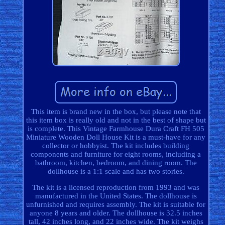
This item is brand new in the box, but please note that
this item box is really old and not in the best of shape but
is complete. This Vintage Farmhouse Dura Craft FH 505
Miniature Wooden Doll House Kit is a must-have for any
collector or hobbyist. The kit includes building
components and furniture for eight rooms, including a
bathroom, kitchen, bedroom, and dining room. The
dollhouse is a 1:1 scale and has two stories.
The kit is a licensed reproduction from 1993 and was
manufactured in the United States. The dollhouse is
unfurnished and requires assembly. The kit is suitable for
anyone 8 years and older. The dollhouse is 32.5 inches
tall, 42 inches long, and 22 inches wide. The kit weighs