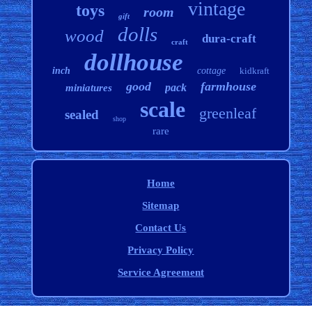
vintage
toys
room
gift
dolls
wood
dura-craft
craft
dollhouse
inch
cottage
kidkraft
good
farmhouse
pack
miniatures
scale
greenleaf
sealed
shop
rare
Home
Sitemap
Contact Us
Privacy Policy
Service Agreement