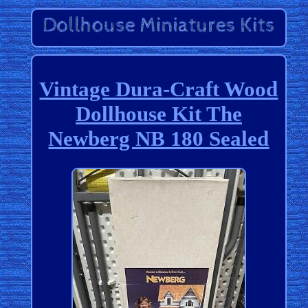
Vintage Dura-Craft Wood
Dollhouse Kit The
Newberg NB 180 Sealed