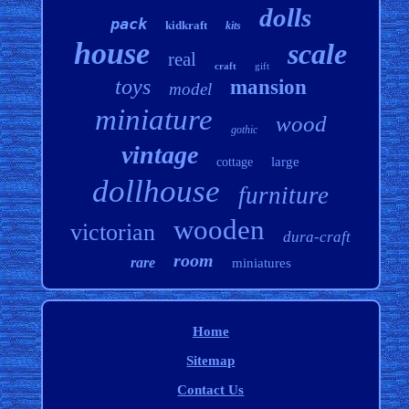
dolls
pack
kidkraft
kits
house
scale
real
craft
gift
toys
mansion
model
miniature
wood
gothic
vintage
large
cottage
dollhouse
furniture
wooden
victorian
dura-craft
room
rare
miniatures
Home
Sitemap
Contact Us