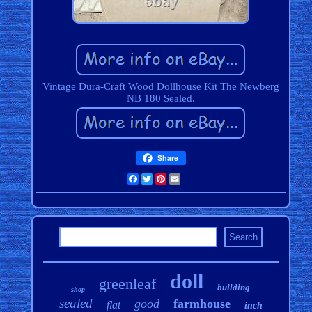
Vintage Dura-Craft Wood Dollhouse Kit The Newberg
NB 180 Sealed.
Share
Facebook
Twitter
Pinterest
Email
doll
greenleaf
building
shop
sealed
good
farmhouse
flat
inch